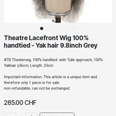
Theatre Lacefront Wig 100%
handtied - Yak hair 9.8inch Grey
ATB Theaterwig, 100% handtied. with Tulle approach, 100%
Yakhair ÿ56cm, Length: 25cm
Important information: This article is a unique item and
therefore only 1 piece is for sale.
non-refundable, can not be exchanged.
285.00
CHF