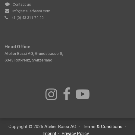
Contact us
info@atelierbassi.com
41 (0) 43 311 70 20
Head Office
Atelier Bassi AG, Grundstrasse 6,
6343 Rotkreuz, Switzerland
Copyright © 2026 Atelier Bassi AG -
Terms & Conditions
-
Imprint
-
Privacy Policy