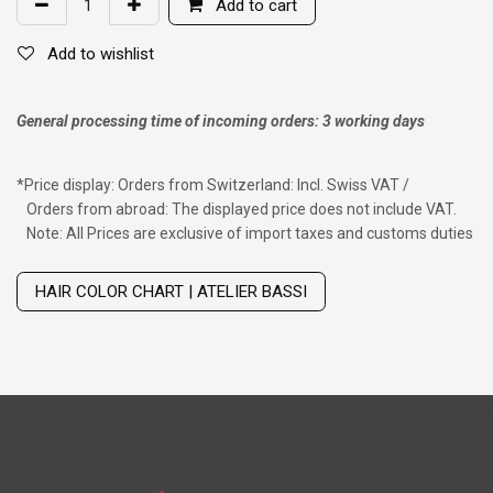
Add to cart
Add to wishlist
General processing time of incoming orders: 3 working days
*
Price display: Orders from Switzerland: Incl. Swiss VAT /
Orders from abroad: The displayed price does not include VAT.
Note: All Prices are exclusive of import taxes and customs duties
Wig with thinning hair on top
HAIR COLOR CHART | ATELIER BASSI