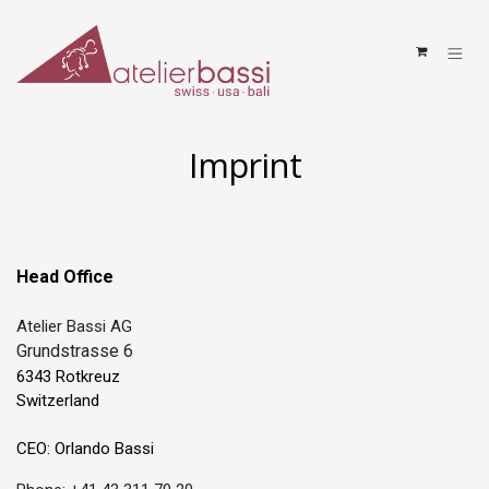
Skip to Content
Imprint
Head Office
Atelier Bassi AG
Grundstrasse 6
6343 Rotkreuz
Switzerland
CEO: Orlando Bassi