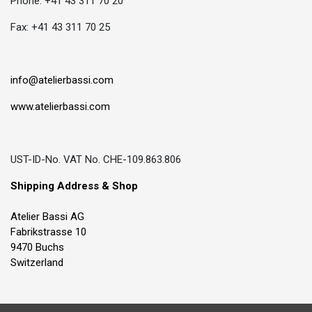
Phone: +41 43 311 70 20
Fax: +41 43 311 70 25
info@atelierbassi.com
www.atelierbassi.com
UST-ID-No. VAT No. CHE-109.863.806
Shipping Address & Shop
Atelier Bassi AG
Fabrikstrasse 10
9470 Buchs
Switzerland