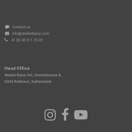
Contact us
info@atelierbassi.com
41 (0) 43 311 70 20
Head Office
Atelier Bassi AG, Grundstrasse 6,
6343 Rotkreuz, Switzerland