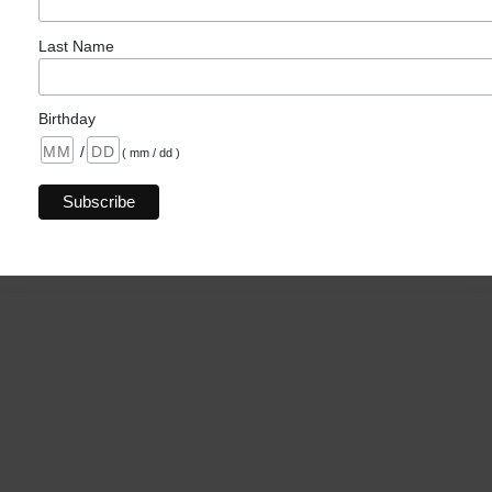
Last Name
Birthday
/
( mm / dd )