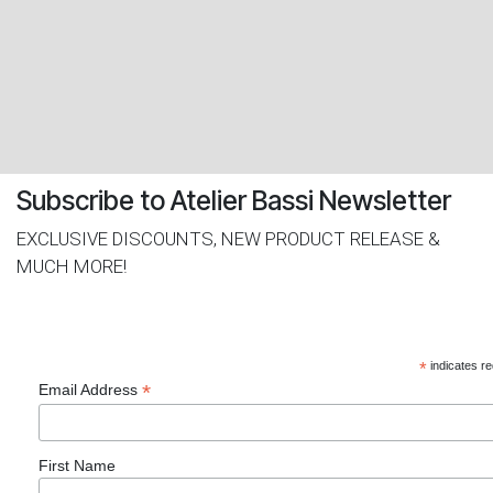
​Subscribe to Atelier Bassi Newsletter
EXCLUSIVE DISCOUNTS, NEW PRODUCT RELEASE &
MUCH MORE!
*
indicates re
*
Email Address
First Name