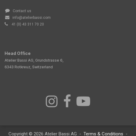
Contact us
info@atelierbassi.com
41 (0) 43 311 70 20
Head Office
Atelier Bassi AG, Grundstrasse 6,
6343 Rotkreuz, Switzerland
Copyright © 2026 Atelier Bassi AG -
Terms & Conditions
-