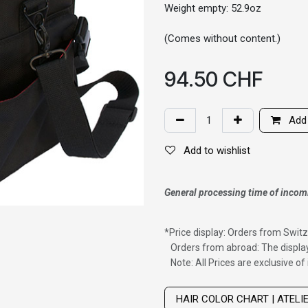
Weight empty: 52.9oz
(Comes without content.)
94.50
CHF
Add 
Add to wishlist
General processing time of incom
*
Price display: Orders from Switz
Orders from abroad: The display
Note: All Prices are exclusive o
Wig with thinning hair on top
HAIR COLOR CHART | ATELI