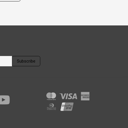
Subscribe