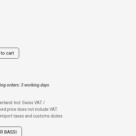
to cart
ing orders: 3 working days
erland: Incl. Swiss VAT /
ed price does not include VAT.
f import taxes and customs duties
ER BASSI