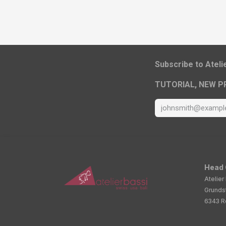
​Subscribe to Atel
TUTORIAL, NEW P
Head 
Atelier
Grunds
6343 Ro