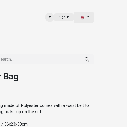
Sign in
 & BAGS
EXPLORE
r Bag
ag made of Polyester comes with a waist belt to
oing make-up on the set.
h / 36x23x30cm