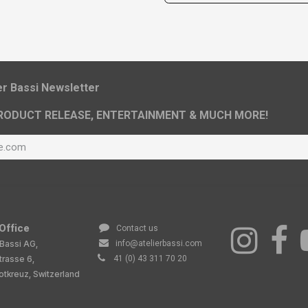
ier Bassi Newsletter
RODUCT RELEASE, ENTERTAINMENT & MUCH MORE!
Office
Contact us
 Bassi AG,
info@atelierbassi.com
trasse 6,
41 (0) 43 311 70 20
tkreuz, Switzerland