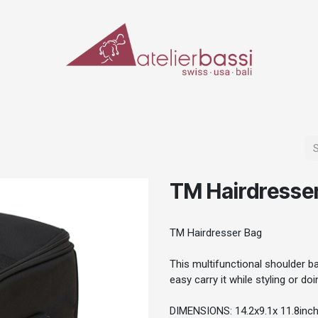
ERIALS & TOOLS
MAKE-UP
SPECIAL EFFECTS
PROSTHETICS
CASES
TM Hairdresse
TM Hairdresser Bag
This multifunctional shoulder b
easy carry it while styling or d
DIMENSIONS: 14.2x9.1x 11.8inc