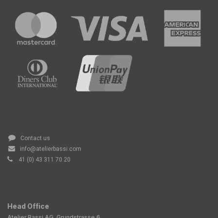
Contact us
info@atelierbassi.com
41 (0) 43 311 70 20
Head Office
Atelier Bassi AG, Grundstrasse 6,