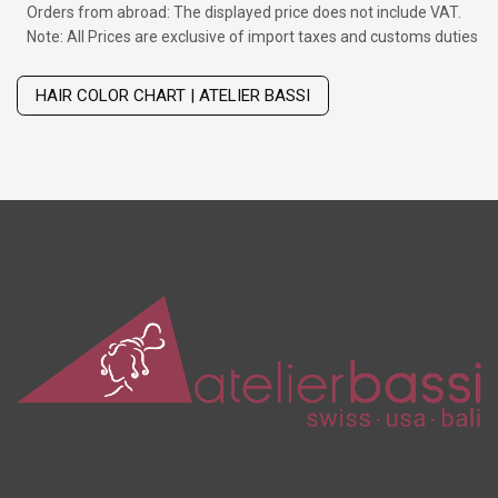
Orders from abroad: The displayed price does not include VAT.
Note: All Prices are exclusive of import taxes and customs duties
Wig with thinning hair on top
HAIR COLOR CHART | ATELIER BASSI