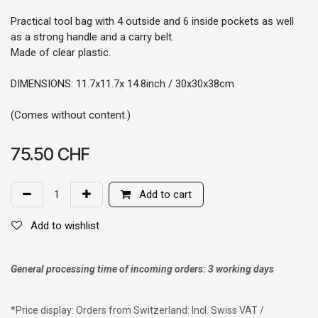
Practical tool bag with 4 outside and 6 inside pockets as well
as a strong handle and a carry belt.
Made of clear plastic.
DIMENSIONS: 11.7x11.7x 14.8inch / 30x30x38cm
(Comes without content.)
75.50
CHF
Add to cart
Add to wishlist
General processing time of incoming orders: 3 working days
*
Price display: Orders from Switzerland: Incl. Swiss VAT /