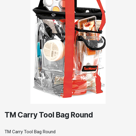
TM Carry Tool Bag Round
TM Carry Tool Bag Round