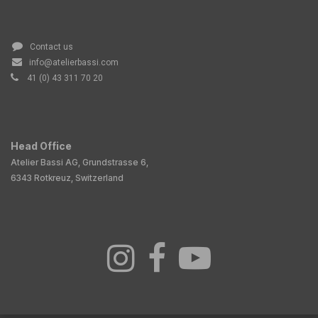
Contact us
info@atelierbassi.com
41 (0) 43 311 70 20
Head Office
Atelier Bassi AG, Grundstrasse 6,
6343 Rotkreuz, Switzerland