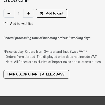
Add to cart
Add to wishlist
General processing time of incoming orders: 3 working days
*
Price display: Orders from Switzerland: Incl. Swiss VAT /
Orders from abroad: The displayed price does not include VAT.
Note: All Prices are exclusive of import taxes and customs duties
Wig with thinning hair on top
HAIR COLOR CHART | ATELIER BASSI