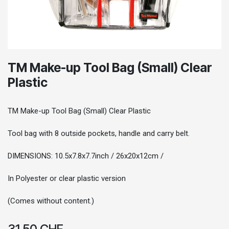
TM Make-up Tool Bag (Small) Clear
Plastic
TM Make-up Tool Bag (Small) Clear Plastic
Tool bag with 8 outside pockets, handle and carry belt.
DIMENSIONS: 10.5x7.8x7.7inch / 26x20x12cm /
In Polyester or clear plastic version
(Comes without content.)
31.50
CHF