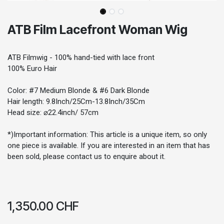
ATB Film Lacefront Woman Wig
ATB Filmwig - 100% hand-tied with lace front
100% Euro Hair
Color: #7 Medium Blonde & #6 Dark Blonde
Hair length: 9.8Inch/25Cm-13.8Inch/35Cm
Head size: ⌀22.4inch/ 57cm
*)Important information: This article is a unique item, so only
one piece is available. If you are interested in an item that has
been sold, please contact us to enquire about it.
1,350.00
CHF