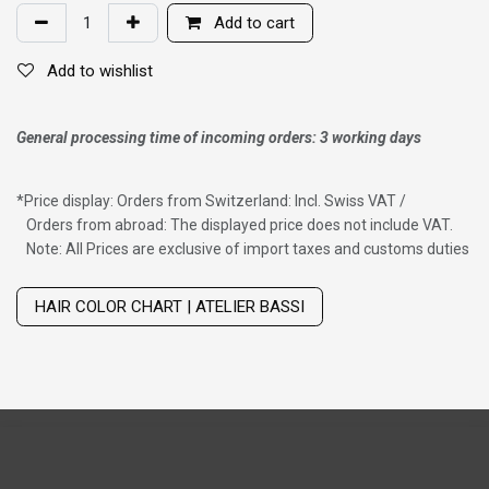
Add to cart
Add to wishlist
General processing time of incoming orders: 3 working days
*
Price display: Orders from Switzerland: Incl. Swiss VAT /
Orders from abroad: The displayed price does not include VAT.
Note: All Prices are exclusive of import taxes and customs duties
Wig with thinning hair on top
HAIR COLOR CHART | ATELIER BASSI