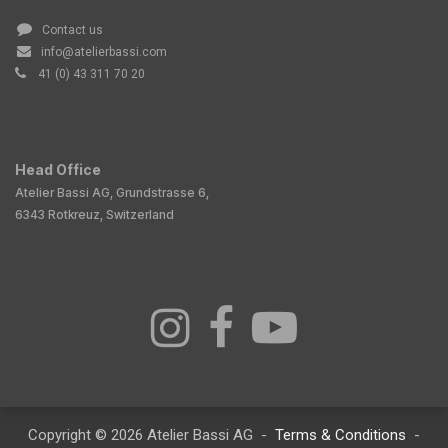
Contact us
info@atelierbassi.com
41 (0) 43 311 70 20
Head Office
Atelier Bassi AG, Grundstrasse 6,
6343 Rotkreuz, Switzerland
Copyright © 2026 Atelier Bassi AG -
Terms & Conditions
-