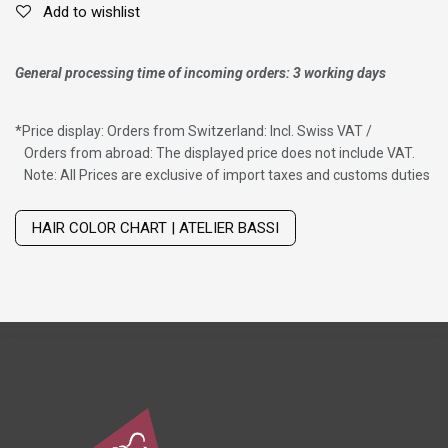
Add to wishlist
General processing time of incoming orders: 3 working days
*
Price display: Orders from Switzerland: Incl. Swiss VAT /
Orders from abroad: The displayed price does not include VAT.
Note: All Prices are exclusive of import taxes and customs duties
Wig with thinning hair on top
HAIR COLOR CHART | ATELIER BASSI