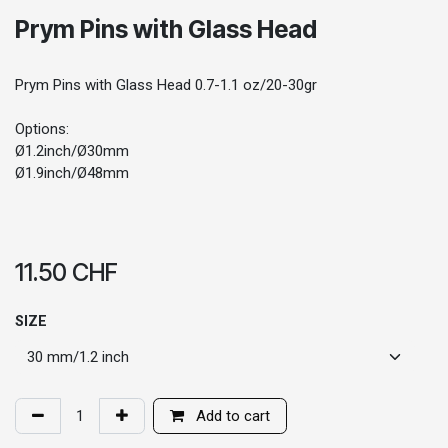
Prym Pins with Glass Head
Prym Pins with Glass Head 0.7-1.1 oz/20-30gr
Options:
Ø1.2inch/Ø30mm
Ø1.9inch/Ø48mm
11.50
CHF
SIZE
Add to cart