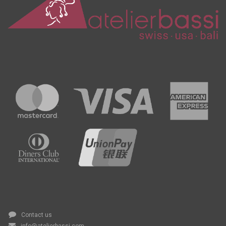
Contact us
info@atelierbassi.com