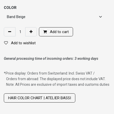
COLOR
Add to cart
Add to wishlist
General processing time of incoming orders: 3 working days
*
Price display: Orders from Switzerland: Incl. Swiss VAT /
Orders from abroad: The displayed price does not include VAT.
Note: All Prices are exclusive of import taxes and customs duties
Wig with thinning hair on top
HAIR COLOR CHART | ATELIER BASSI