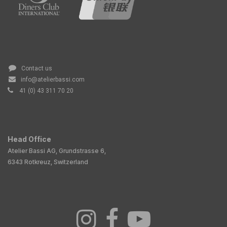
Contact us
info@atelierbassi.com
41 (0) 43 311 70 20
Head Office
Atelier Bassi AG, Grundstrasse 6,
6343 Rotkreuz, Switzerland