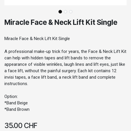
Miracle Face & Neck Lift Kit Single
Miracle Face & Neck Lift Kit Single
A professional make-up trick for years, the Face & Neck Lift Kit
can help with hidden tapes and lift bands to remove the
appearance of visible wrinkles, laugh lines and lift eyes, just like
a face lift, without the painful surgery. Each kit contains 12
invisi tapes, a face lift band, a neck lift band and complete
instructions.
Option:
*Band Beige
*Band Brown
35.00
CHF