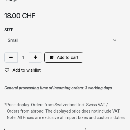
18.00
CHF
SIZE
Add to cart
Add to wishlist
General processing time of incoming orders: 3 working days
*
Price display: Orders from Switzerland: Incl. Swiss VAT /
Orders from abroad: The displayed price does not include VAT.
Note: All Prices are exclusive of import taxes and customs duties
Wig with thinning hair on top