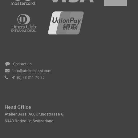
Contact us
info@atelierbassi.com
41 (0) 43 311 70 20
Head Office
Atelier Bassi AG, Grundstrasse 6,
6343 Rotkreuz, Switzerland