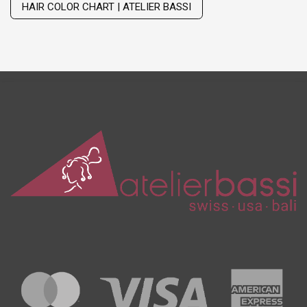
HAIR COLOR CHART | ATELIER BASSI