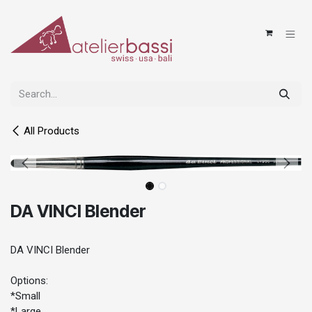
Skip to Content
All Products
DA VINCI Blender
DA VINCI Blender
Options:
*Small
*Large