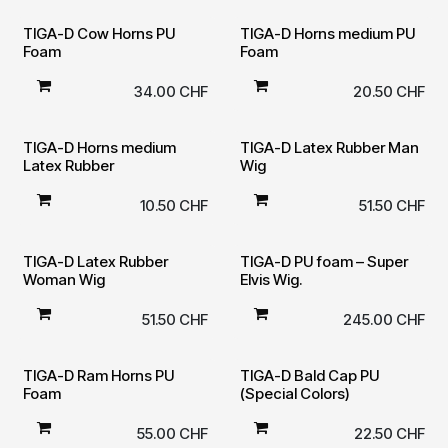
TIGA-D Cow Horns PU
TIGA-D Horns medium PU
Foam
Foam
34.00
CHF
20.50
CHF
TIGA-D Horns medium
TIGA-D Latex Rubber Man
Latex Rubber
Wig
10.50
CHF
51.50
CHF
TIGA-D Latex Rubber
TIGA-D PU foam – Super
Woman Wig
Elvis Wig.
51.50
CHF
245.00
CHF
TIGA-D Ram Horns PU
TIGA-D Bald Cap PU
Foam
(Special Colors)
55.00
CHF
22.50
CHF