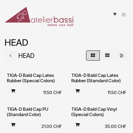
Skip to Content
HEAD
HEAD
TIGA-D Bald Cap Latex
TIGA-D Bald Cap Latex
Rubber (Special Colors)
Rubber (Standard Color)
11.50
CHF
11.50
CHF
TIGA-D Bald Cap PU
TIGA-D Bald Cap Vinyl
(Standard Color)
(Special Colors)
21.00
CHF
35.00
CHF