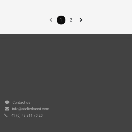
1
2
Contact us
info@atelierbassi.com
41 (0) 43 311 70 20