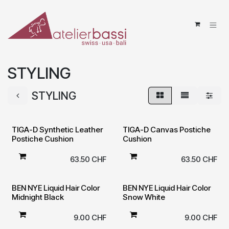
Skip to Content
STYLING
STYLING
TIGA-D Synthetic Leather
TIGA-D Canvas Postiche
Postiche Cushion
Cushion
63.50
CHF
63.50
CHF
BEN NYE Liquid Hair Color
BEN NYE Liquid Hair Color
Midnight Black
Snow White
9.00
CHF
9.00
CHF