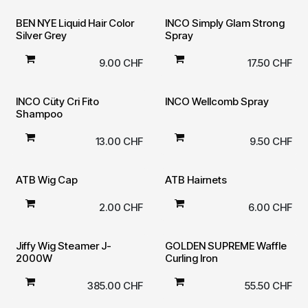
BEN NYE Liquid Hair Color
INCO Simply Glam Strong
Silver Grey
Spray
9.00
CHF
17.50
CHF
INCO Cüty Cri Fito
INCO Wellcomb Spray
Shampoo
13.00
CHF
9.50
CHF
ATB Wig Cap
ATB Hairnets
2.00
CHF
6.00
CHF
Jiffy Wig Steamer J-
GOLDEN SUPREME Waffle
2000W
Curling Iron
385.00
CHF
55.50
CHF