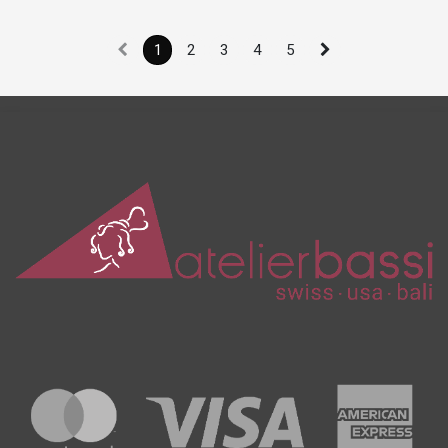
1
2
3
4
5