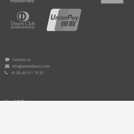
Contact us
info@atelierbassi.com
41 (0) 43 311 70 20
Head Office
Atelier Bassi AG, Grundstrasse 6,
6343 Rotkreuz, Switzerland