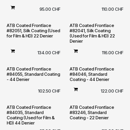
95.00
CHF
110.00
CHF
ATB Coated Frontlace
ATB Coated Frontlace
#82051, Silk Coating (Used
#82041, Silk Coating
for Film & HD) 22 Denier
(Used for Film & HD) 22
Denier
134.00
CHF
116.00
CHF
ATB Coated Frontlace
ATB Coated Frontlace
#84055, Standard Coating
#84046, Standard
- 44 Denier
Coating - 44 Denier
102.50
CHF
122.00
CHF
ATB Coated Frontlace
ATB Coated Frontlace
#84035, Standard
#83246, Standard
Coating (Used for Film &
Coating - 22 Denier
HD) 44 Denier