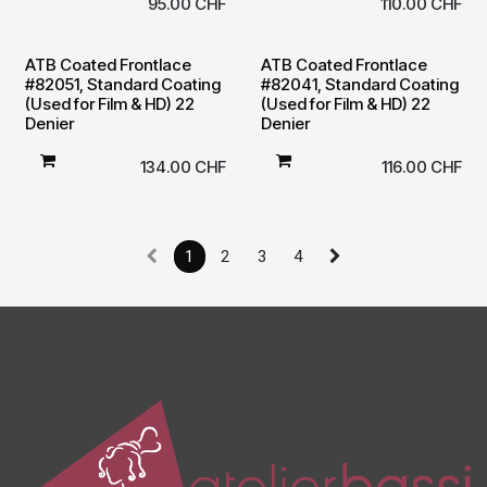
95.00
CHF
110.00
CHF
ATB Coated Frontlace
ATB Coated Frontlace
#82051, Standard Coating
#82041, Standard Coating
(Used for Film & HD) 22
(Used for Film & HD) 22
Denier
Denier
134.00
CHF
116.00
CHF
1
2
3
4