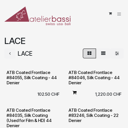
Skip to Content
LACE
LACE
ATB Coated Frontlace
ATB Coated Frontlace
#84055, Silk Coating - 44
#84046, Silk Coating - 44
Denier
Denier
102.50
CHF
1,220.00
CHF
ATB Coated Frontlace
ATB Coated Frontlace
#84035, Silk Coating
#83246, Silk Coating - 22
(Used for Film & HD) 44
Denier
Denier