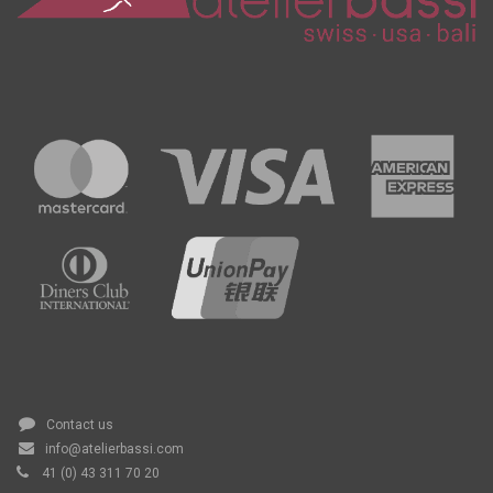
Contact us
info@atelierbassi.com
41 (0) 43 311 70 20