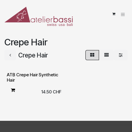
Skip to Content
Crepe Hair
Crepe Hair
ATB Crepe Hair Synthetic
Hair
14.50
CHF