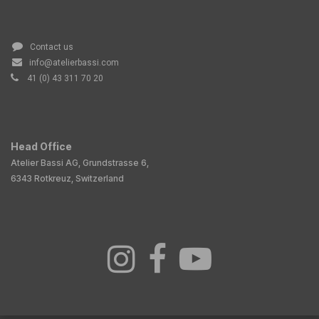
Contact us
info@atelierbassi.com
41 (0) 43 311 70 20
Head Office
Atelier Bassi AG, Grundstrasse 6,
6343 Rotkreuz, Switzerland