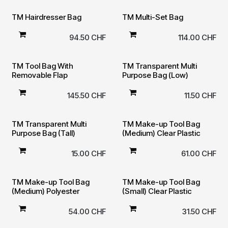
TM Hairdresser Bag
TM Multi-Set Bag
94.50
CHF
114.00
CHF
TM Tool Bag With
TM Transparent Multi
Removable Flap
Purpose Bag (Low)
145.50
CHF
11.50
CHF
TM Transparent Multi
TM Make-up Tool Bag
Purpose Bag (Tall)
(Medium) Clear Plastic
15.00
CHF
61.00
CHF
TM Make-up Tool Bag
TM Make-up Tool Bag
(Medium) Polyester
(Small) Clear Plastic
54.00
CHF
31.50
CHF