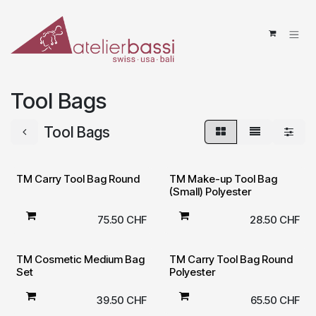
Skip to Content
Tool Bags
Tool Bags
TM Carry Tool Bag Round
TM Make-up Tool Bag
(Small) Polyester
75.50
CHF
28.50
CHF
TM Cosmetic Medium Bag
TM Carry Tool Bag Round
Set
Polyester
39.50
CHF
65.50
CHF