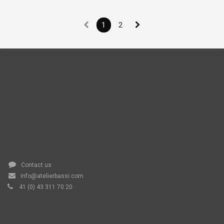
1
2
Contact us
info@atelierbassi.com
41 (0) 43 311 70 20