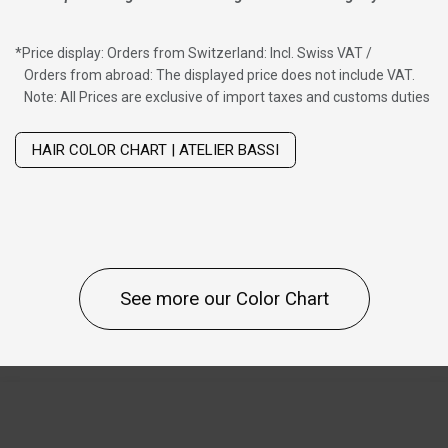
*
Price display: Orders from Switzerland: Incl. Swiss VAT /
Orders from abroad: The displayed price does not include VAT.
Note: All Prices are exclusive of import taxes and customs duties
Wig with thinning hair on top
HAIR COLOR CHART | ATELIER BASSI
See more our Color Chart