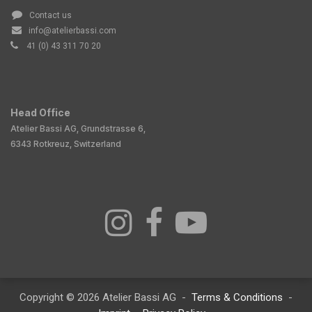
Contact us
info@atelierbassi.com
41 (0) 43 311 70 20
Head Office
Atelier Bassi AG, Grundstrasse 6,
6343 Rotkreuz, Switzerland
Copyright © 2026 Atelier Bassi AG -
Terms & Conditions
-