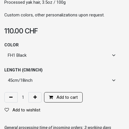
Processed yak hair, 3.5oz / 100g
Custom colors, other personalizations upon request.
110.00
CHF
COLOR
LENGTH (CM/INCH)
Add to cart
Add to wishlist
General processing time of incoming orders: 3 working days