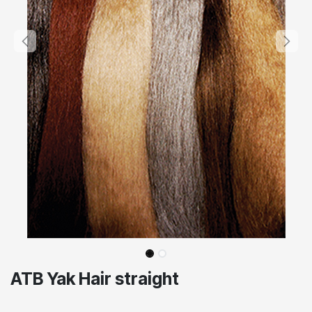
ATB Yak Hair straight