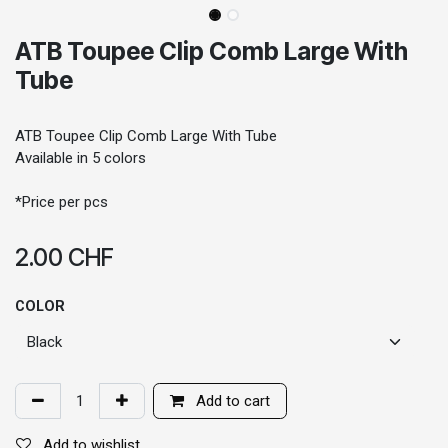
ATB Toupee Clip Comb Large With
Tube
ATB Toupee Clip Comb Large With Tube
Available in 5 colors
*Price per pcs
2.00
CHF
COLOR
Add to cart
Add to wishlist