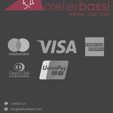
Contact us
info@atelierbassi.com