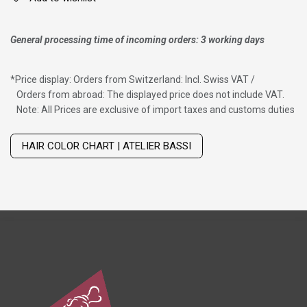
General processing time of incoming orders: 3 working days
*
Price display: Orders from Switzerland: Incl. Swiss VAT /
Orders from abroad: The displayed price does not include VAT.
Note: All Prices are exclusive of import taxes and customs duties
Wig with thinning hair on top
HAIR COLOR CHART | ATELIER BASSI