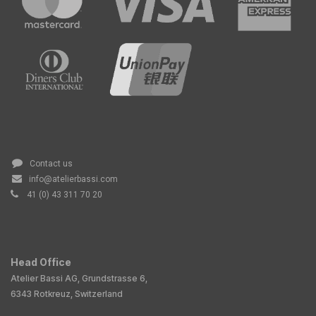
Contact us
info@atelierbassi.com
41 (0) 43 311 70 20
Head Office
Atelier Bassi AG, Grundstrasse 6,
6343 Rotkreuz, Switzerland