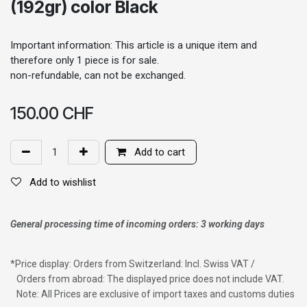
(192gr) color Black
Important information: This article is a unique item and
therefore only 1 piece is for sale.
non-refundable, can not be exchanged.
150.00
CHF
Add to cart
Add to wishlist
General processing time of incoming orders: 3 working days
*
Price display: Orders from Switzerland: Incl. Swiss VAT /
Orders from abroad: The displayed price does not include VAT.
Note: All Prices are exclusive of import taxes and customs duties