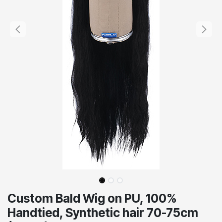
Custom Bald Wig on PU, 100%
Handtied, Synthetic hair 70-75cm