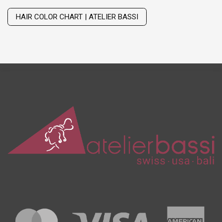
Wig with thinning hair on top
HAIR COLOR CHART | ATELIER BASSI