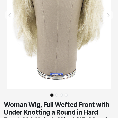
Woman Wig, Full Wefted Front with
Under Knotting a Round in Hard