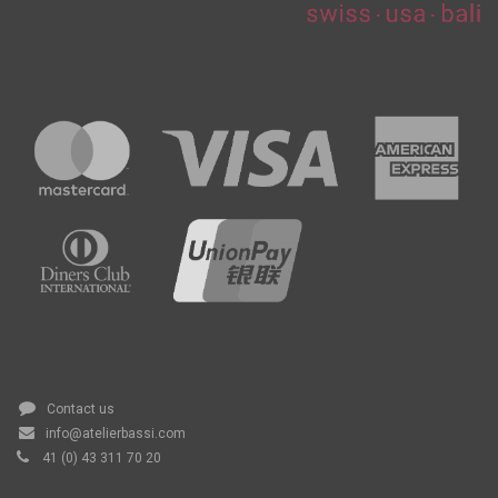
Contact us
info@atelierbassi.com
41 (0) 43 311 70 20