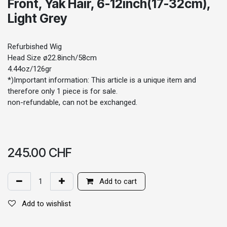
Front, Yak Hair, 6-12inch(17-32cm),
Light Grey
Refurbished Wig
Head Size ø22.8inch/58cm
4.44oz/126gr
*)Important information: This article is a unique item and
therefore only 1 piece is for sale.
non-refundable, can not be exchanged.
245.00
CHF
Add to cart
Add to wishlist