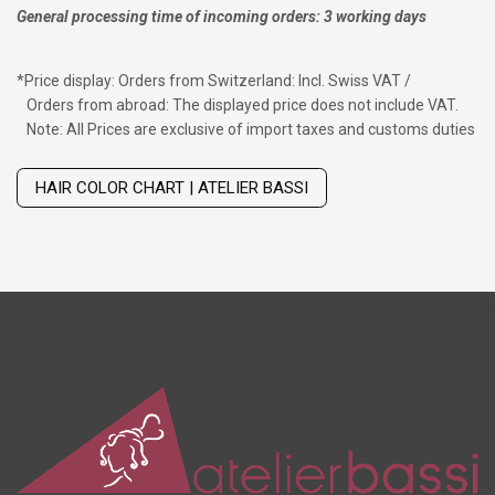
General processing time of incoming orders: 3 working days
*
Price display: Orders from Switzerland: Incl. Swiss VAT /
Orders from abroad: The displayed price does not include VAT.
Note: All Prices are exclusive of import taxes and customs duties
Wig with thinning hair on top
HAIR COLOR CHART | ATELIER BASSI