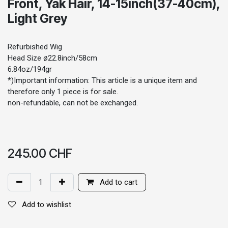
Front, Yak Hair, 14-15inch(37-40cm),
Light Grey
Refurbished Wig
Head Size ø22.8inch/58cm
6.84oz/194gr
*)Important information: This article is a unique item and
therefore only 1 piece is for sale.
non-refundable, can not be exchanged.
245.00
CHF
Add to cart
Add to wishlist