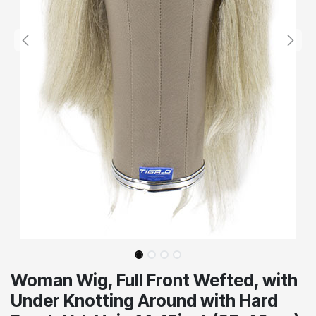
Woman Wig, Full Front Wefted, with
Under Knotting Around with Hard