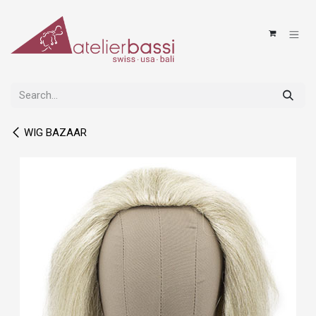
Skip to Content
WIG BAZAAR