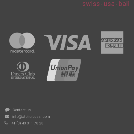
Contact us
info@atelierbassi.com
41 (0) 43 311 70 20