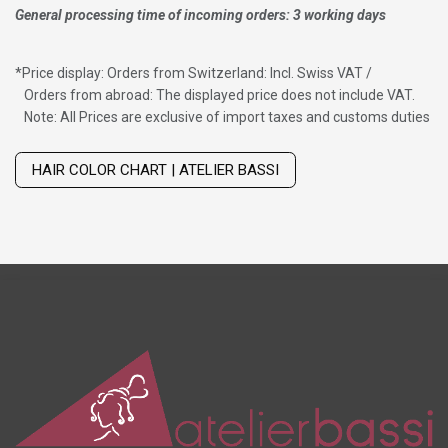
General processing time of incoming orders: 3 working days
*
Price display: Orders from Switzerland: Incl. Swiss VAT /
Orders from abroad: The displayed price does not include VAT.
Note: All Prices are exclusive of import taxes and customs duties
Wig with thinning hair on top
HAIR COLOR CHART | ATELIER BASSI