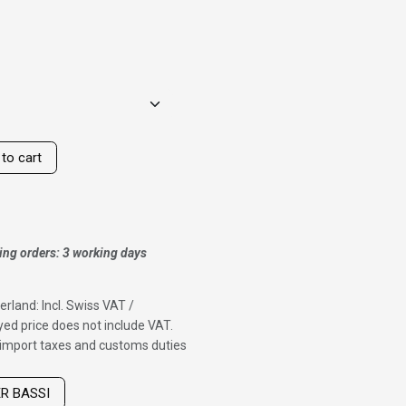
to cart
ing orders: 3 working days
erland: Incl. Swiss VAT /
ed price does not include VAT.
f import taxes and customs duties
ER BASSI