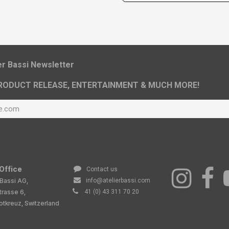
ier Bassi Newsletter
RODUCT RELEASE, ENTERTAINMENT & MUCH MORE!
Office
Contact us
 Bassi AG,
info@atelierbassi.com
trasse 6,
41 (0) 43 311 70 20
tkreuz, Switzerland