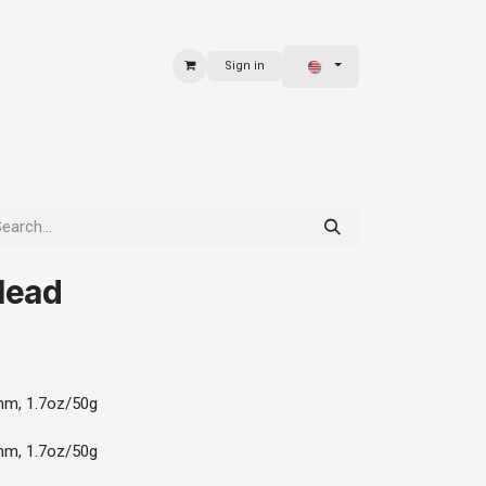
Sign in
 & BAGS
EXPLORE
Head
mm, 1.7oz/50g
mm, 1.7oz/50g