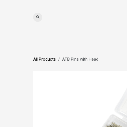
Skip to Content
WIGS
HAIR
MAT
All Products
ATB Pins with Head