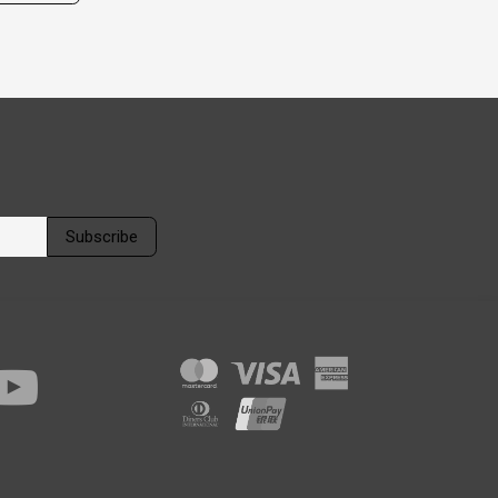
Subscribe