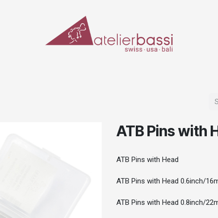
ERIALS & TOOLS
MAKE-UP
SPECIAL EFFECTS
PROSTHETICS
CASES
ATB Pins with 
ATB Pins with Head
ATB Pins with Head 0.6inch/16
ATB Pins with Head 0.8inch/22