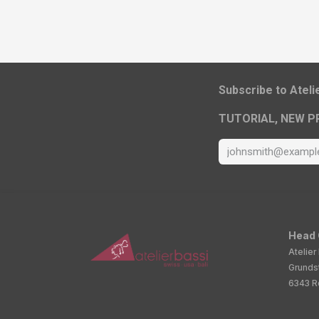
​Subscribe to Atel
TUTORIAL, NEW P
Head 
Atelier
Grunds
6343 Ro