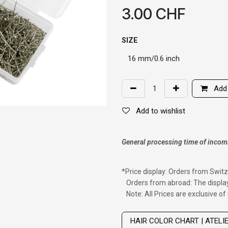
3.00
CHF
SIZE
Add 
Add to wishlist
General processing time of incom
*
Price display: Orders from Switz
Orders from abroad: The display
Note: All Prices are exclusive o
Wig with thinning hair on top
HAIR COLOR CHART | ATELI