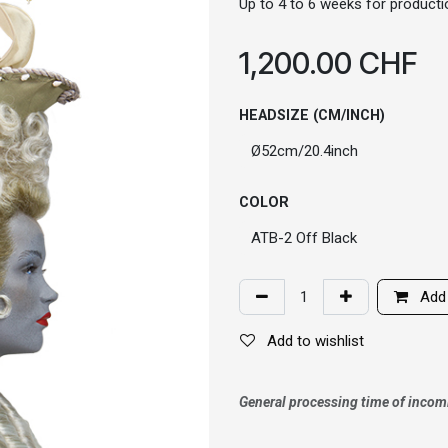
Up to 4 to 6 weeks for productio
1,200.00
CHF
HEADSIZE (CM/INCH)
COLOR
Add 
Add to wishlist
General processing time of incom