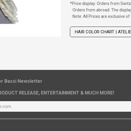
*
Price display: Orders from Switz
Orders from abroad: The display
Note: All Prices are exclusive o
Wig with thinning hair on top
HAIR COLOR CHART | ATELI
ier Bassi Newsletter
RODUCT RELEASE, ENTERTAINMENT & MUCH MORE!