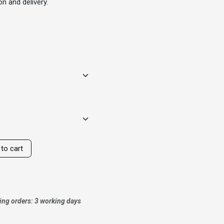
n and delivery.
to cart
ing orders: 3 working days