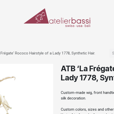
ERIALS & TOOLS
MAKE-UP
SPECIAL EFFECTS
PROSTHETICS
CASES
 Frégate‘ Rococo Hairstyle of a Lady 1778, Synthetic Hair.
ATB ‘La Frégate
Lady 1778, Synt
Custom-made wig, front handtied
silk decoration.
Custom colors, sizes and other