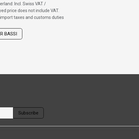
erland: Incl. Swiss VAT /
ed price does not include VAT.
f import taxes and customs duties
ER BASSI
Subscribe