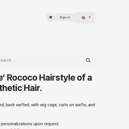
Sign in
 & BAGS
EXPLORE
‘ Rococo Hairstyle of a
hetic Hair.
, back wefted, with wig cage, curls on wefts, and
 personalizations upon request.