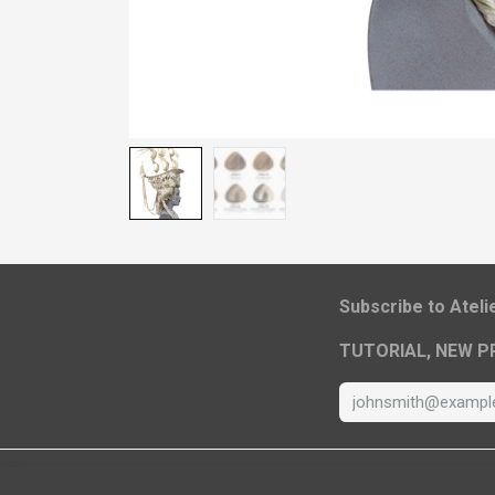
​Subscribe to Atel
TUTORIAL, NEW P