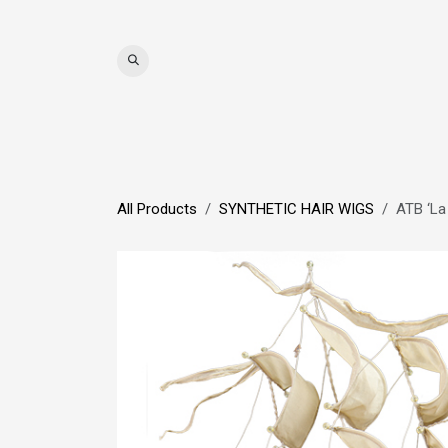
Skip to Content
WIGS
HAIR
MAT
All Products
SYNTHETIC HAIR WIGS
ATB ‘La