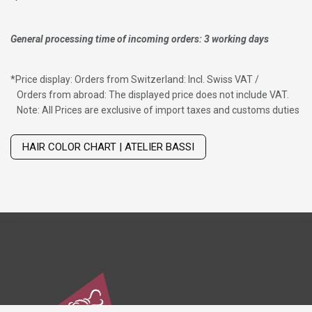
General processing time of incoming orders: 3 working days
*
Price display: Orders from Switzerland: Incl. Swiss VAT /
Orders from abroad: The displayed price does not include VAT.
Note: All Prices are exclusive of import taxes and customs duties
Wig with thinning hair on top
HAIR COLOR CHART | ATELIER BASSI