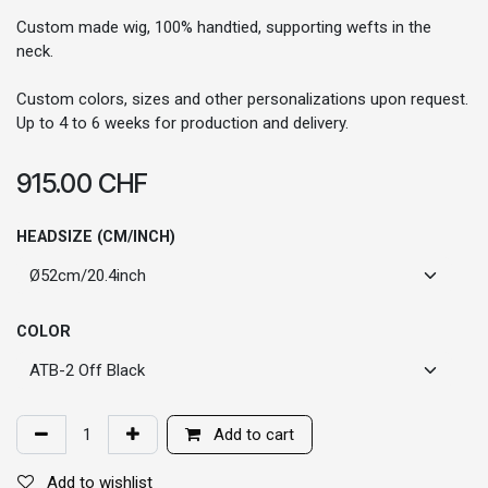
Custom made wig, 100% handtied, supporting wefts in the
neck.
Custom colors, sizes and other personalizations upon request.
Up to 4 to 6 weeks for production and delivery.
915.00
CHF
HEADSIZE (CM/INCH)
COLOR
Add to cart
Add to wishlist