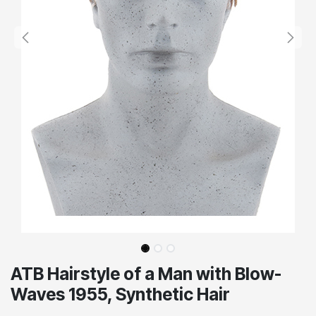
ATB Hairstyle of a Man with Blow-
Waves 1955, Synthetic Hair