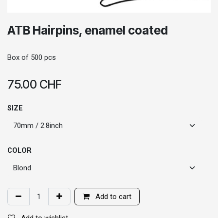
ATB Hairpins, enamel coated
Box of 500 pcs
75.00
CHF
SIZE
COLOR
Add to cart