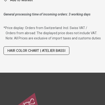
Add to wishlist
General processing time of incoming orders: 3 working days
*
Price display: Orders from Switzerland: Incl. Swiss VAT /
Orders from abroad: The displayed price does not include VAT.
Note: All Prices are exclusive of import taxes and customs duties
Wig with thinning hair on top
HAIR COLOR CHART | ATELIER BASSI