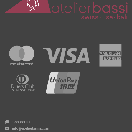
Contact us
info@atelierbassi.com