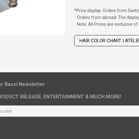
*
Price display: Orders from Switz
Orders from abroad: The display
Note: All Prices are exclusive o
Wig with thinning hair on top
HAIR COLOR CHART | ATELI
ier Bassi Newsletter
RODUCT RELEASE, ENTERTAINMENT & MUCH MORE!