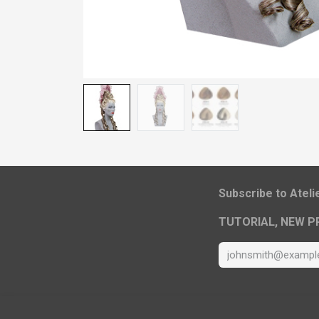
​Subscribe to Atel
TUTORIAL, NEW P