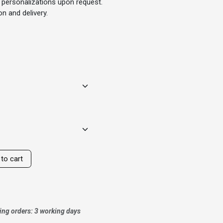
 personalizations upon request.
n and delivery.
to cart
ing orders: 3 working days