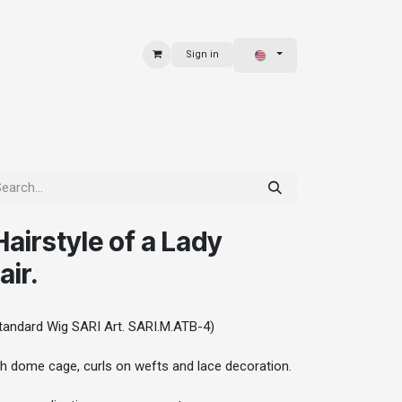
Sign in
 & BAGS
EXPLORE
airstyle of a Lady
ir.
andard Wig SARI Art. SARI.M.ATB-4)
th dome cage, curls on wefts and lace decoration.