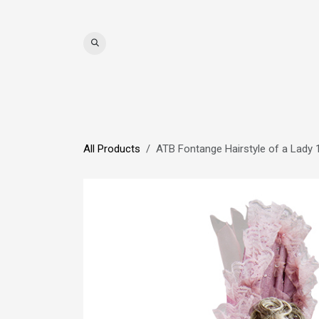
Skip to Content
WIGS
HAIR
MAT
All Products
ATB Fontange Hairstyle of a Lady 