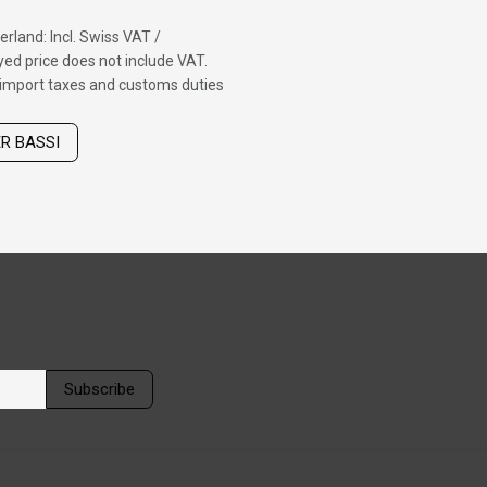
erland: Incl. Swiss VAT /
ed price does not include VAT.
f import taxes and customs duties
ER BASSI
Subscribe