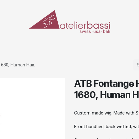
ERIALS & TOOLS
MAKE-UP
SPECIAL EFFECTS
PROSTHETICS
CASES
1680, Human Hair.
ATB Fontange H
1680, Human Ha
Custom made wig. Made with St
Front handtied, back wefted, wi