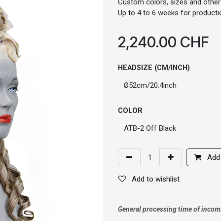
Custom colors, sizes and other
Up to 4 to 6 weeks for productio
2,240.00
CHF
HEADSIZE (CM/INCH)
COLOR
Add 
Add to wishlist
General processing time of incom