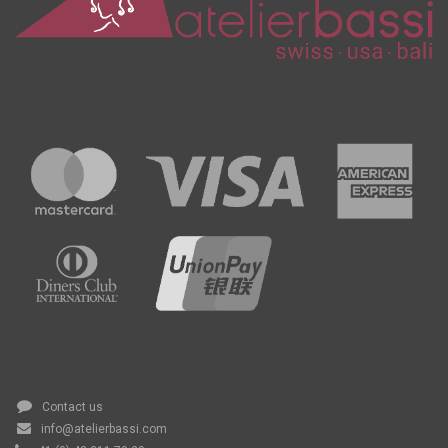
Contact us
info@atelierbassi.com