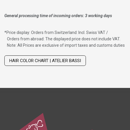
General processing time of incoming orders: 3 working days
*
Price display: Orders from Switzerland: Incl. Swiss VAT /
Orders from abroad: The displayed price does not include VAT.
Note: All Prices are exclusive of import taxes and customs duties
Wig with thinning hair on top
HAIR COLOR CHART | ATELIER BASSI