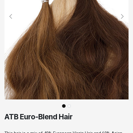
ATB Euro-Blend Hair