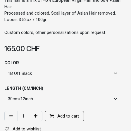
This hair is a mix of 40% European Virgin Hair and 60% Asian
Hair.
Processed and colored. Scall layer of Asian Hair removed.
Loose, 3.52oz / 100gr.
Custom colors, other personalizations upon request.
165.00
CHF
COLOR
LENGTH (CM/INCH)
Add to cart
Add to wishlist