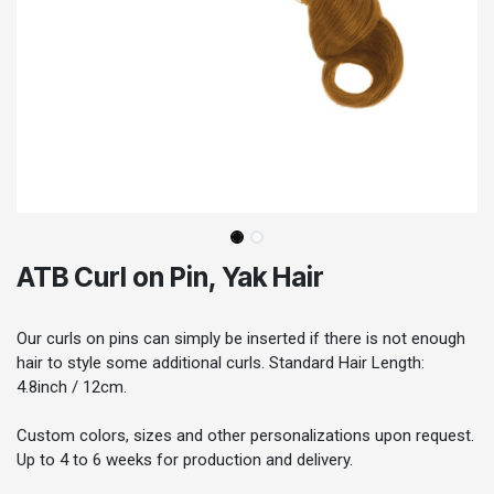
ATB Curl on Pin, Yak Hair
Our curls on pins can simply be inserted if there is not enough
hair to style some additional curls. Standard Hair Length:
4.8inch / 12cm.
Custom colors, sizes and other personalizations upon request.
Up to 4 to 6 weeks for production and delivery.