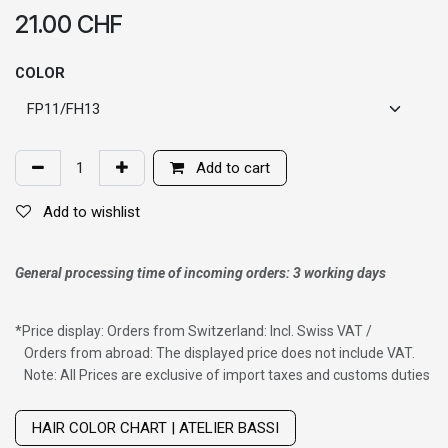
21.00
CHF
COLOR
Add to cart
Add to wishlist
General processing time of incoming orders: 3 working days
*
Price display: Orders from Switzerland: Incl. Swiss VAT /
Orders from abroad: The displayed price does not include VAT.
Note: All Prices are exclusive of import taxes and customs duties
Wig with thinning hair on top
HAIR COLOR CHART | ATELIER BASSI