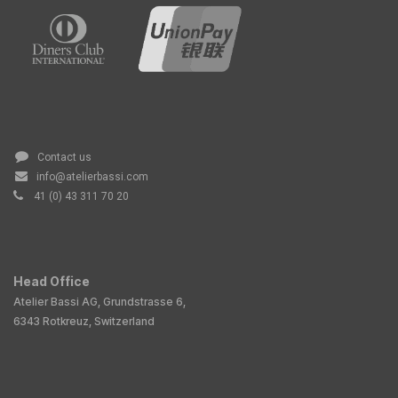
Contact us
info@atelierbassi.com
41 (0) 43 311 70 20
Head Office
Atelier Bassi AG, Grundstrasse 6,
6343 Rotkreuz, Switzerland