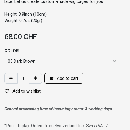
lace. Let us create custom-made wig cages for you.
Height: 3.9inch (10cm)
Weight: 0.7oz (20gr)
68.00
CHF
COLOR
Add to cart
Add to wishlist
General processing time of incoming orders: 3 working days
*
Price display: Orders from Switzerland: Incl. Swiss VAT /