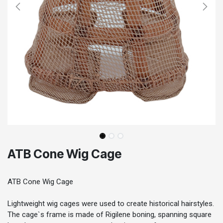
ATB Cone Wig Cage
ATB Cone Wig Cage
Lightweight wig cages were used to create historical hairstyles.
The cage`s frame is made of Rigilene boning, spanning square