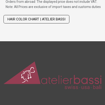
Orders from abroad: The displayed price does not include VAT.
Note: All Prices are exclusive of import taxes and customs duties
Wig with thinning hair on top
HAIR COLOR CHART | ATELIER BASSI