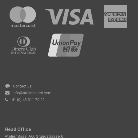
Contact us
info@atelierbassi.com
41 (0) 43 311 70 20
Head Office
Atelier Bassi AG, Grundstrasse 6,