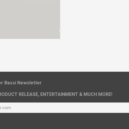
ier Bassi Newsletter
RODUCT RELEASE, ENTERTAINMENT & MUCH MORE!