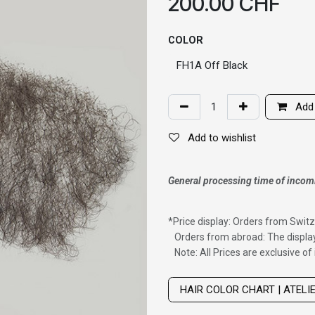
200.00
CHF
COLOR
Add 
Add to wishlist
General processing time of incom
*
Price display: Orders from Switz
Orders from abroad: The display
Note: All Prices are exclusive o
Wig with thinning hair on top
HAIR COLOR CHART | ATELI