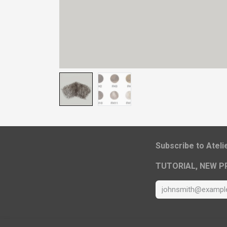
​Subscribe to Atel
TUTORIAL, NEW P