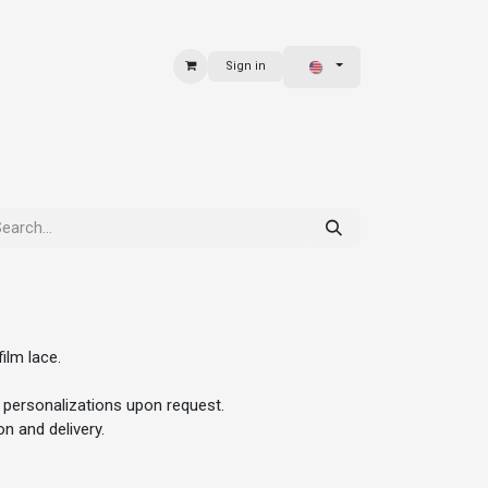
Sign in
 & BAGS
EXPLORE
ilm lace.
 personalizations upon request.
n and delivery.