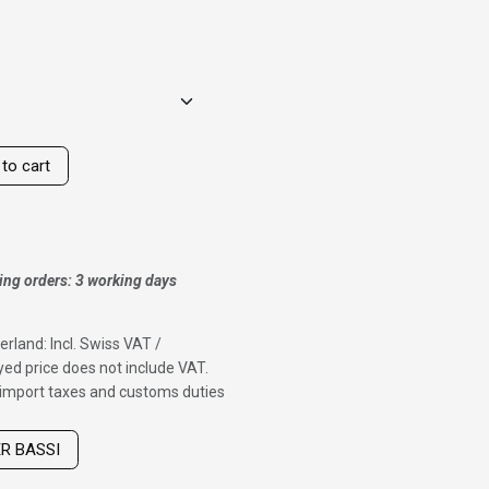
to cart
ing orders: 3 working days
erland: Incl. Swiss VAT /
ed price does not include VAT.
f import taxes and customs duties
ER BASSI