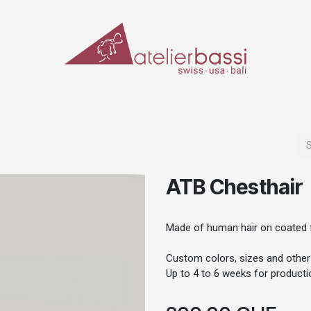
ERIALS & TOOLS
MAKE-UP
SPECIAL EFFECTS
PROSTHETICS
CASES
ATB Chesthair
Made of human hair on coated f
Custom colors, sizes and other
Up to 4 to 6 weeks for productio