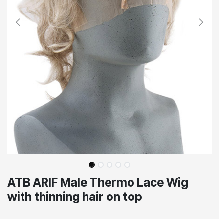
ATB ARIF Male Thermo Lace Wig
with thinning hair on top