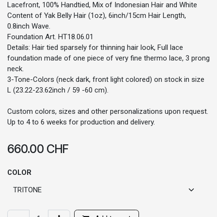
Lacefront, 100% Handtied, Mix of Indonesian Hair and White
Content of Yak Belly Hair (1oz), 6inch/15cm Hair Length,
0.8inch Wave.
Foundation Art. HT18.06.01
Details: Hair tied sparsely for thinning hair look, Full lace
foundation made of one piece of very fine thermo lace, 3 prong
neck.
3-Tone-Colors (neck dark, front light colored) on stock in size
L (23.22-23.62inch / 59 -60 cm).
Custom colors, sizes and other personalizations upon request.
Up to 4 to 6 weeks for production and delivery.
660.00
CHF
COLOR