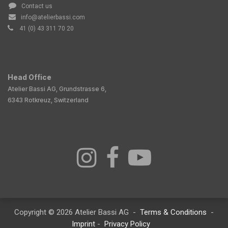
Contact us
info@atelierbassi.com
41 (0) 43 311 70 20
Head Office
Atelier Bassi AG, Grundstrasse 6,
6343 Rotkreuz, Switzerland
Copyright © 2026 Atelier Bassi AG -
Terms & Conditions
-
Imprint
-
Privacy Policy