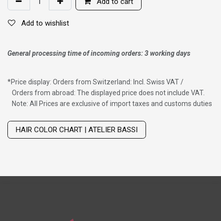
Add to cart
Add to wishlist
General processing time of incoming orders: 3 working days
*
Price display: Orders from Switzerland: Incl. Swiss VAT /
Orders from abroad: The displayed price does not include VAT.
Note: All Prices are exclusive of import taxes and customs duties
Wig with thinning hair on top
HAIR COLOR CHART | ATELIER BASSI