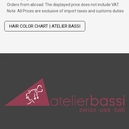
Orders from abroad: The displayed price does not include VAT.
Note: All Prices are exclusive of import taxes and customs duties
Wig with thinning hair on top
HAIR COLOR CHART | ATELIER BASSI