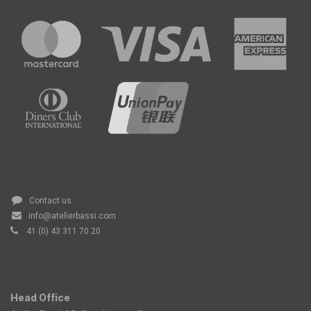
Contact us
info@atelierbassi.com
41 (0) 43 311 70 20
Head Office