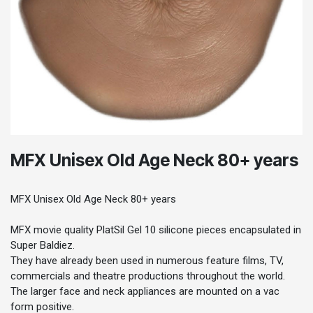
MFX Unisex Old Age Neck 80+ years
MFX Unisex Old Age Neck 80+ years
MFX movie quality PlatSil Gel 10 silicone pieces encapsulated in
Super Baldiez.
They have already been used in numerous feature films, TV,
commercials and theatre productions throughout the world.
The larger face and neck appliances are mounted on a vac
form positive.