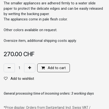
The smaller appliances are adhered firmly to a water slide
paper to protect the delicate edges and can be easily released
by wetting the backing paper.
The appliances come in pale flesh color.
Other colors available on request.
Oversize item, additional shipping costs apply.
270.00
CHF
Add to cart
Add to wishlist
General processing time of incoming orders: 3 working days
*
Price display: Orders from Switzerland: Incl. Swiss VAT /