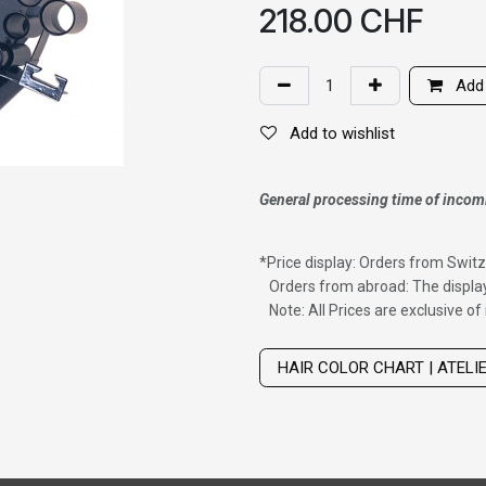
218.00
CHF
Add 
Add to wishlist
General processing time of incom
*
Price display: Orders from Switz
Orders from abroad: The display
Note: All Prices are exclusive o
Wig with thinning hair on top
HAIR COLOR CHART | ATELI