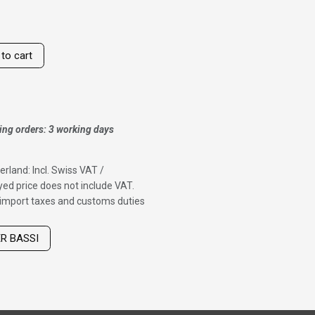
to cart
ing orders: 3 working days
erland: Incl. Swiss VAT /
ed price does not include VAT.
f import taxes and customs duties
ER BASSI