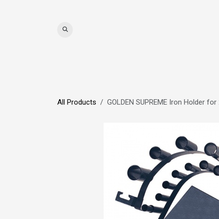
Skip to Content
WIGS
HAIR
MAT
All Products
GOLDEN SUPREME Iron Holder for 