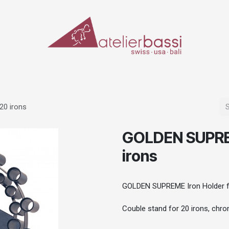
ERIALS & TOOLS
MAKE-UP
SPECIAL EFFECTS
PROSTHETICS
CASES
20 irons
GOLDEN SUPREM
irons
GOLDEN SUPREME Iron Holder fo
Couble stand for 20 irons, chr