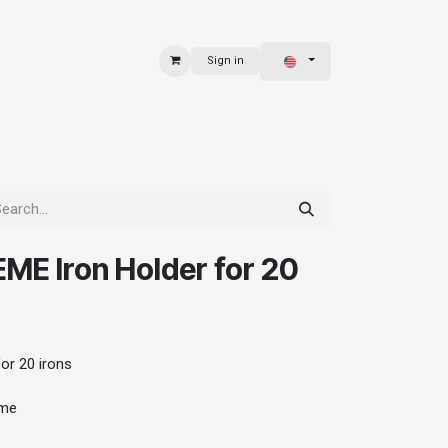
Sign in
 & BAGS
EXPLORE
E Iron Holder for 20
r 20 irons
ome