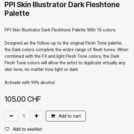
PPI Skin Illustrator Dark Fleshtone
Palette
PPI Skin Illustrator Dark Fleshtone Palette With 10 colors.
Designed as the follow-up to the original Flesh Tone palette,
the Dark colors complete the entire range of flesh tones. When
combined with the FX and light Flesh Tone colors, the Dark
Flesh Tone colors will allow the artist to duplicate virtually any
skin tone, no matter how light or dark.
Activate with 99% alcohol.
105.00
CHF
Add to cart
Add to wishlist