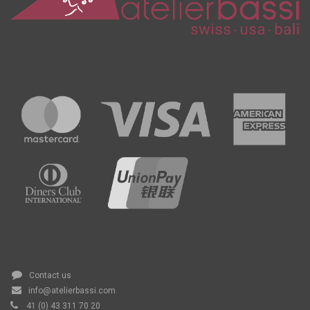
Contact us
info@atelierbassi.com
41 (0) 43 311 70 20