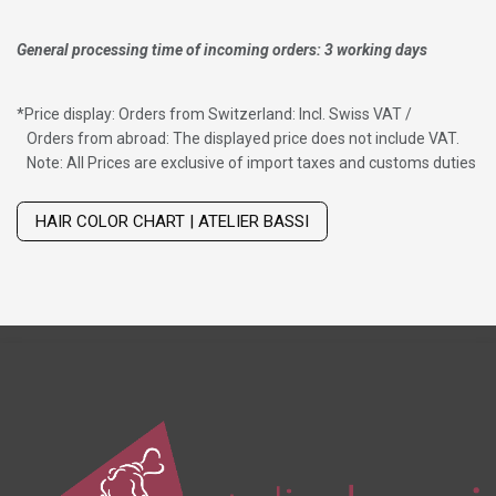
General processing time of incoming orders: 3 working days
*
Price display: Orders from Switzerland: Incl. Swiss VAT /
Orders from abroad: The displayed price does not include VAT.
Note: All Prices are exclusive of import taxes and customs duties
Wig with thinning hair on top
HAIR COLOR CHART | ATELIER BASSI