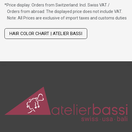
*
Price display: Orders from Switzerland: Incl. Swiss VAT /
Orders from abroad: The displayed price does not include VAT.
Note: All Prices are exclusive of import taxes and customs duties
Wig with thinning hair on top
HAIR COLOR CHART | ATELIER BASSI