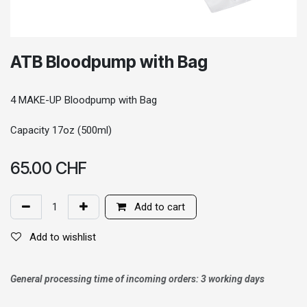
ATB Bloodpump with Bag
4 MAKE-UP Bloodpump with Bag
Capacity 17oz (500ml)
65.00
CHF
Add to cart
Add to wishlist
General processing time of incoming orders: 3 working days