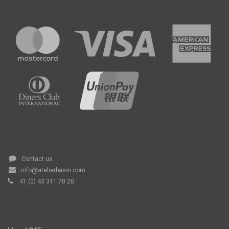
Contact us
info@atelierbassi.com
41 (0) 43 311 70 20