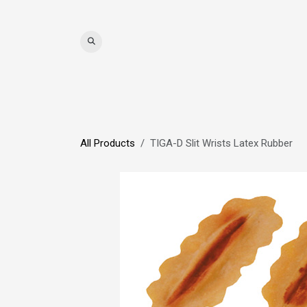
Skip to Content
WIGS
HAIR
MAT
All Products
TIGA-D Slit Wrists Latex Rubber