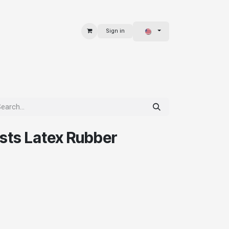
Sign in
 & BAGS
EXPLORE
ists Latex Rubber