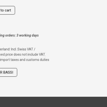
to cart
ing orders: 3 working days
erland: Incl. Swiss VAT /
ed price does not include VAT.
f import taxes and customs duties
ER BASSI