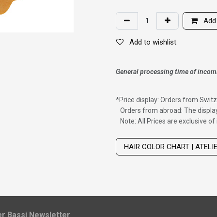
Add 
Add to wishlist
General processing time of incom
*
Price display: Orders from Switz
Orders from abroad: The display
Note: All Prices are exclusive o
Wig with thinning hair on top
HAIR COLOR CHART | ATELI
ier Bassi Newsletter