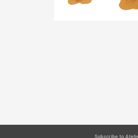
​Subscribe to Atel