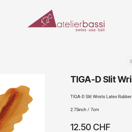
ERIALS & TOOLS
MAKE-UP
SPECIAL EFFECTS
PROSTHETICS
CASES
TIGA-D Slit Wr
TIGA-D Slit Wrists Latex Rubber
2.75inch / 7cm
12.50
CHF