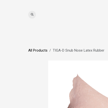
Skip to Content
WIGS
HAIR
MAT
All Products
TIGA-D Snub Nose Latex Rubber