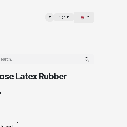
Sign in
 & BAGS
EXPLORE
ose Latex Rubber
r
to cart