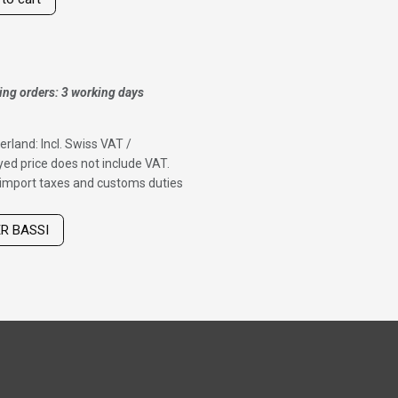
ing orders: 3 working days
erland: Incl. Swiss VAT /
ed price does not include VAT.
f import taxes and customs duties
ER BASSI