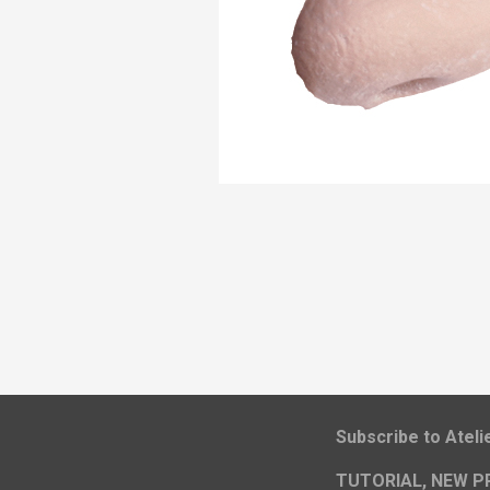
​Subscribe to Atel
TUTORIAL, NEW P