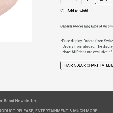
Add to wishlist
General processing time of incom
*
Price display: Orders from Switz
Orders from abroad: The display
Note: All Prices are exclusive o
Wig with thinning hair on top
HAIR COLOR CHART | ATELI
ier Bassi Newsletter
RODUCT RELEASE, ENTERTAINMENT & MUCH MORE!