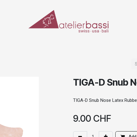
ERIALS & TOOLS
MAKE-UP
SPECIAL EFFECTS
PROSTHETICS
CASES
TIGA-D Snub N
TIGA-D Snub Nose Latex Rubbe
9.00
CHF
Add 