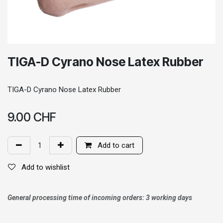
TIGA-D Cyrano Nose Latex Rubber
TIGA-D Cyrano Nose Latex Rubber
9.00
CHF
Add to cart
Add to wishlist
General processing time of incoming orders: 3 working days