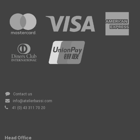
Contact us
info@atelierbassi.com
41 (0) 43 311 70 20
Head Office