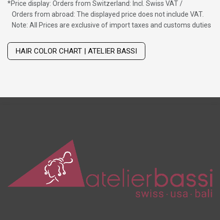
*
Price display: Orders from Switzerland: Incl. Swiss VAT /
Orders from abroad: The displayed price does not include VAT.
Note: All Prices are exclusive of import taxes and customs duties
Wig with thinning hair on top
HAIR COLOR CHART | ATELIER BASSI