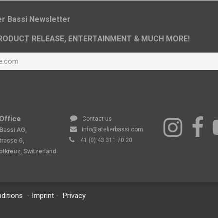
ier Bassi Newsletter
RODUCT RELEASE, ENTERTAINMENT & MUCH MORE!
Office
Contact us
 Bassi AG,
info@atelierbassi.com
trasse 6,
41 (0) 43 311 70 20
tkreuz, Switzerland
ditions
-
Imprint
-
Privacy