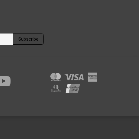
Subscribe