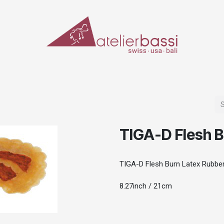
ERIALS & TOOLS
MAKE-UP
SPECIAL EFFECTS
PROSTHETICS
CASES
TIGA-D Flesh B
TIGA-D Flesh Burn Latex Rubbe
8.27inch / 21cm