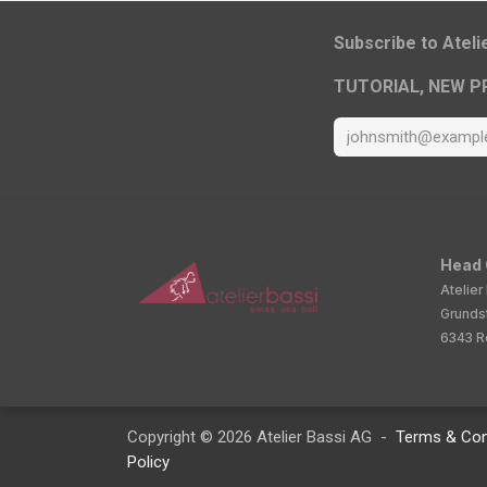
​Subscribe to Atel
TUTORIAL, NEW P
Head 
Atelier
Grunds
6343 Ro
Copyright © 2026 Atelier Bassi AG -
Terms & Con
Policy