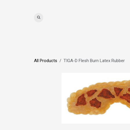
Skip to Content
WIGS
HAIR
MAT
All Products
TIGA-D Flesh Burn Latex Rubber