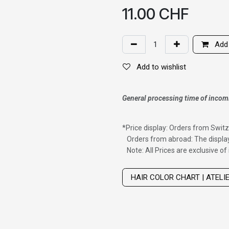
11.00
CHF
Add 
Add to wishlist
General processing time of incom
*
Price display: Orders from Switz
Orders from abroad: The display
Note: All Prices are exclusive o
Wig with thinning hair on top
HAIR COLOR CHART | ATELI