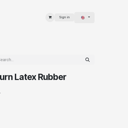
Sign in
 & BAGS
EXPLORE
urn Latex Rubber
r