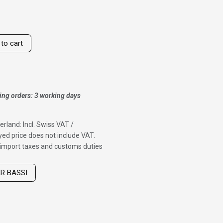
to cart
ing orders: 3 working days
erland: Incl. Swiss VAT /
ed price does not include VAT.
f import taxes and customs duties
ER BASSI