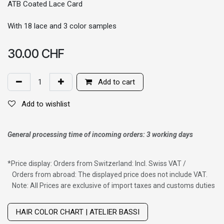
ATB Coated Lace Card
With 18 lace and 3 color samples
30.00
CHF
Add to cart
Add to wishlist
General processing time of incoming orders: 3 working days
*
Price display: Orders from Switzerland: Incl. Swiss VAT /
Orders from abroad: The displayed price does not include VAT.
Note: All Prices are exclusive of import taxes and customs duties
Wig with thinning hair on top
HAIR COLOR CHART | ATELIER BASSI