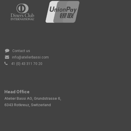
Contact us
info@atelierbassi.com
41 (0) 43 311 70 20
Head Office
Atelier Bassi AG, Grundstrasse 6,
6343 Rotkreuz, Switzerland