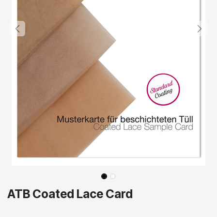
ATB Coated Lace Card