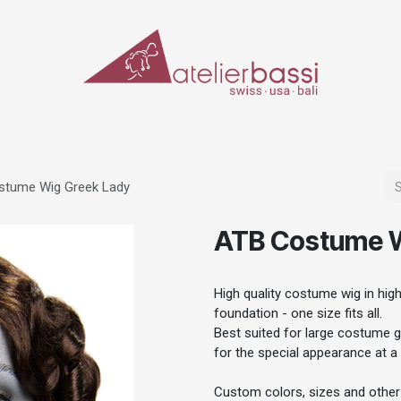
ERIALS & TOOLS
MAKE-UP
SPECIAL EFFECTS
PROSTHETICS
CASES
stume Wig Greek Lady
ATB Costume W
High quality costume wig in high 
foundation - one size fits all.
Best suited for large costume gr
for the special appearance at a 
Custom colors, sizes and other 