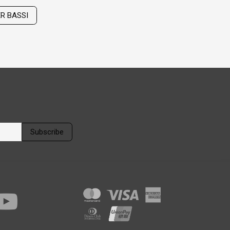
ER BASSI
Subscribe