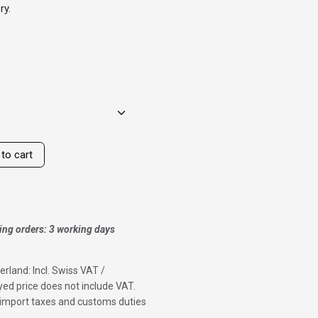
ry.
to cart
ing orders: 3 working days
erland: Incl. Swiss VAT /
ed price does not include VAT.
f import taxes and customs duties