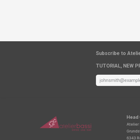
​Subscribe to Atel
TUTORIAL, NEW P
Head 
Atelier
Grunds
6343 Ro