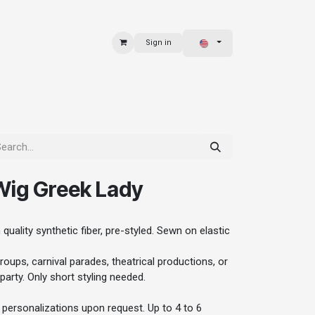
Sign in
 & BAGS
EXPLORE
ig Greek Lady
quality synthetic fiber, pre-styled. Sewn on elastic
oups, carnival parades, theatrical productions, or
party. Only short styling needed.
personalizations upon request. Up to 4 to 6