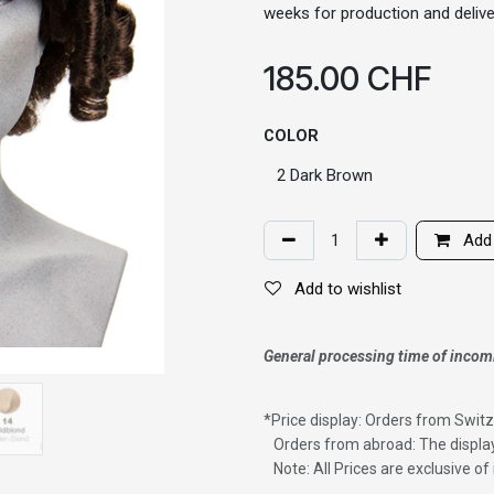
weeks for production and delive
185.00
CHF
COLOR
Add 
Add to wishlist
General processing time of incom
*
Price display: Orders from Switz
Orders from abroad: The display
Note: All Prices are exclusive o
Wig with thinning hair on top