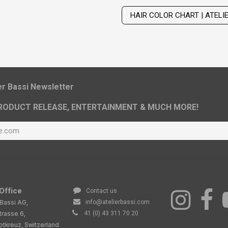
HAIR COLOR CHART | ATELI
ier Bassi Newsletter
RODUCT RELEASE, ENTERTAINMENT & MUCH MORE!
Office
Contact us
 Bassi AG,
info@atelierbassi.com
trasse 6,
41 (0) 43 311 70 20
tkreuz, Switzerland