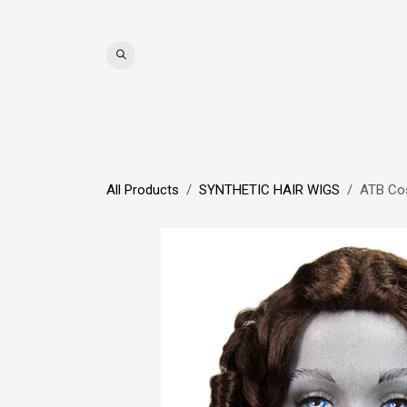
Skip to Content
WIGS
HAIR
MAT
All Products
SYNTHETIC HAIR WIGS
ATB Co