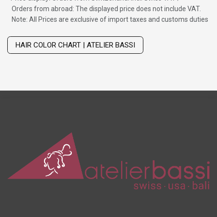
Orders from abroad: The displayed price does not include VAT.
Note: All Prices are exclusive of import taxes and customs duties
Wig with thinning hair on top
HAIR COLOR CHART | ATELIER BASSI