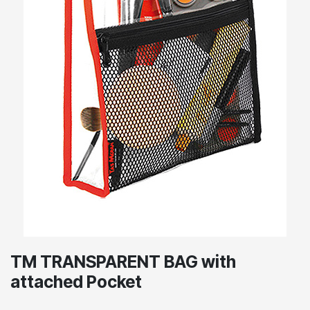
TM TRANSPARENT BAG with
attached Pocket