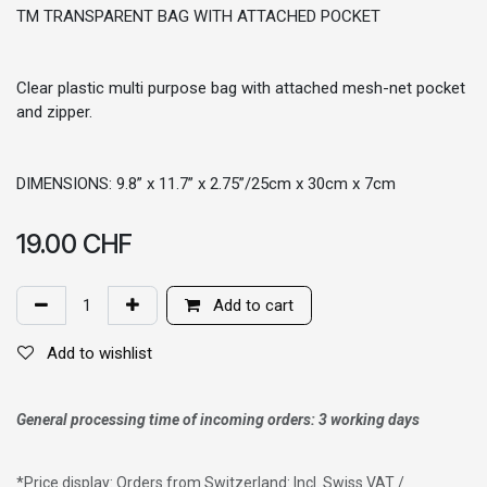
TM TRANSPARENT BAG WITH ATTACHED POCKET
Clear plastic multi purpose bag with attached mesh-net pocket
and zipper.
DIMENSIONS: 9.8” x 11.7” x 2.75”/25cm x 30cm x 7cm
19.00
CHF
Add to cart
Add to wishlist
General processing time of incoming orders: 3 working days
*
Price display: Orders from Switzerland: Incl. Swiss VAT /