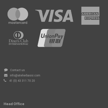
Contact us
info@atelierbassi.com
41 (0) 43 311 70 20
Head Office