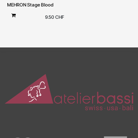
MEHRON Stage Blood
9.50
CHF