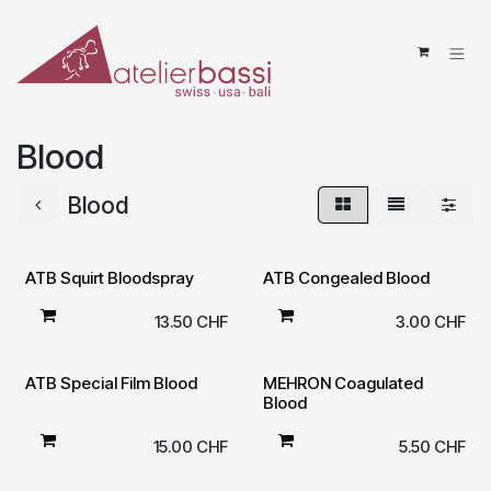
Skip to Content
Blood
Blood
ATB Squirt Bloodspray
ATB Congealed Blood
13.50
CHF
3.00
CHF
ATB Special Film Blood
MEHRON Coagulated
Blood
15.00
CHF
5.50
CHF