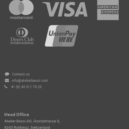
Contact us
info@atelierbassi.com
41 (0) 43 311 70 20
Head Office
Atelier Bassi AG, Grundstrasse 6,
6343 Rotkreuz, Switzerland