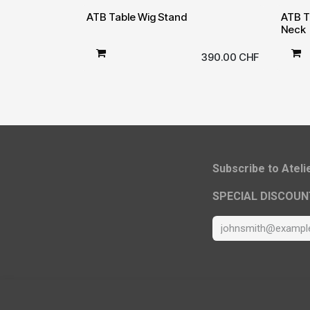
ATB Table Wig Stand
ATB T
Neck
390.00
CHF
​Subscribe to Atel
SPECIAL DISCOUN