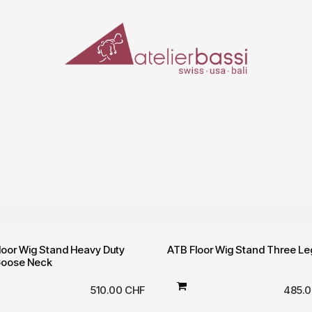
ERIALS & TOOLS
MAKE-UP
SPECIAL EFFECTS
PROSTHETICS
CASES
S
loor Wig Stand Heavy Duty
ATB Floor Wig Stand Three Le
Goose Neck
510.00
CHF
485.