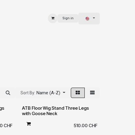
Sign in
 & BAGS
EXPLORE
Name (A-Z)
Sort By:
gs
ATB Floor Wig Stand Three Legs
with Goose Neck
00
CHF
510.00
CHF