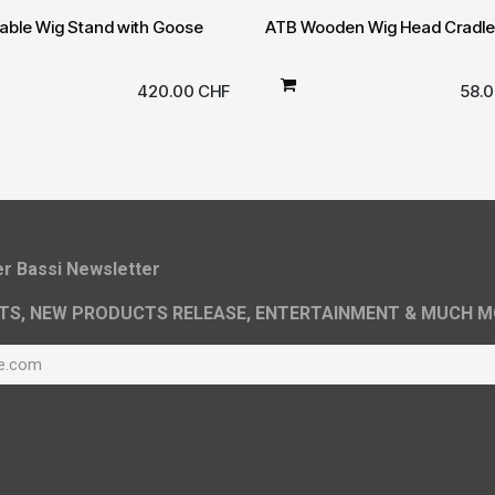
able Wig Stand with Goose
ATB Wooden Wig Head Cradle
420.00
CHF
58.
ier Bassi Newsletter
TS, NEW PRODUCTS RELEASE, ENTERTAINMENT & MUCH M