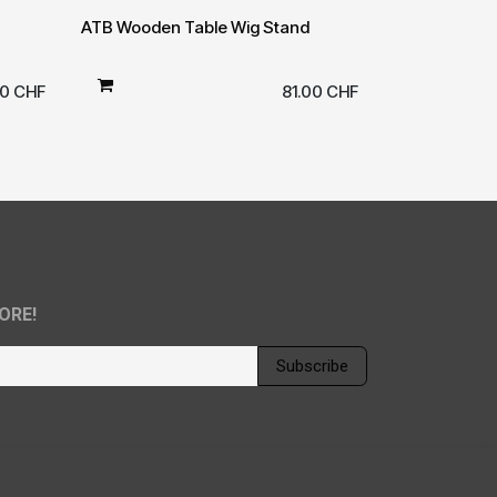
ATB Wooden Table Wig Stand
00
CHF
81.00
CHF
ORE!
Subscribe