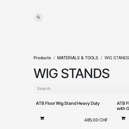
Skip to Content
WIGS
HAIR
MAT
Products
MATERIALS & TOOLS
WIG STAND
WIG STANDS
ATB Floor Wig Stand Heavy Duty
ATB F
with 
485.00
CHF