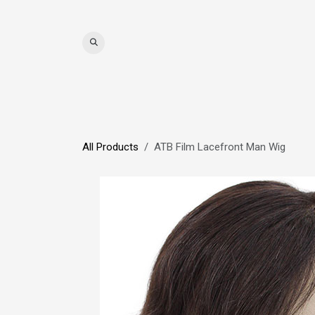
Skip to Content
WIGS
HAIR
MAT
All Products
ATB Film Lacefront Man Wig