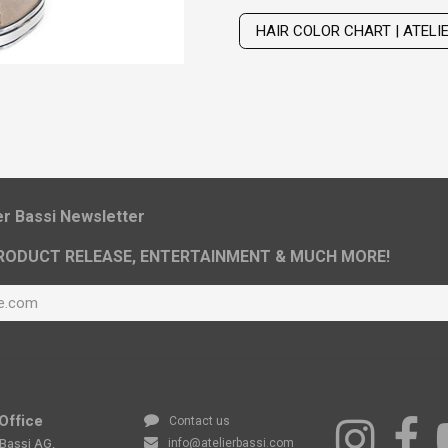
Wig with thinning hair on top
HAIR COLOR CHART | ATELI
ier Bassi Newsletter
RODUCT RELEASE, ENTERTAINMENT & MUCH MORE!
Office
Contact us
 Bassi AG,
info@atelierbassi.com