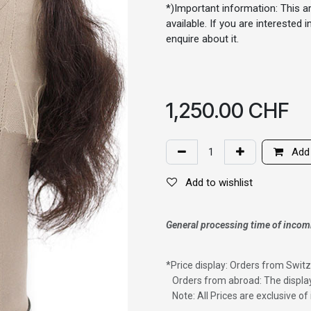
*)Important information: This ar
available. If you are interested
enquire about it.
1,250.00
CHF
Add 
Add to wishlist
General processing time of incom
*
Price display: Orders from Switz
Orders from abroad: The display
Note: All Prices are exclusive o