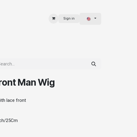
Sign in
 & BAGS
EXPLORE
ront Man Wig
th lace front
Inch/25Cm