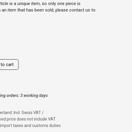
ticle is a unique item, so only one piece is
 in an item that has been sold, please contact us to
to cart
ing orders: 3 working days
erland: Incl. Swiss VAT /
ed price does not include VAT.
f import taxes and customs duties