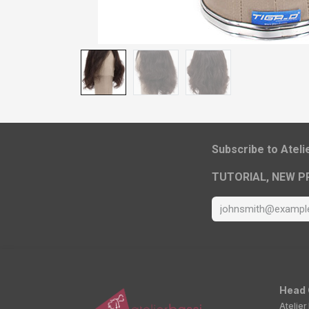
​Subscribe to Atel
TUTORIAL, NEW P
Head 
Atelier