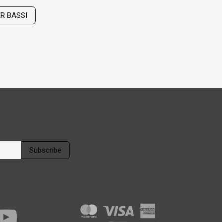
ER BASSI
Subscribe