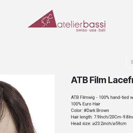
ERIALS & TOOLS
MAKE-UP
SPECIAL EFFECTS
PROSTHETICS
CASES
ATB Film Lacef
ATB Filmwig - 100% hand-tied wi
100% Euro Hair
Color: #Dark Brown
Hair length: 7.9Inch/20Cm-9.8
Head size: ⌀23.2inch/⌀59cm