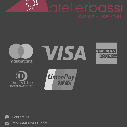
Contact us
info@atelierbassi.com