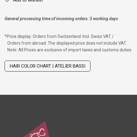
General processing time of incoming orders: 3 working days
*
Price display: Orders from Switzerland: Incl. Swiss VAT /
Orders from abroad: The displayed price does not include VAT.
Note: All Prices are exclusive of import taxes and customs duties
Wig with thinning hair on top
HAIR COLOR CHART | ATELIER BASSI