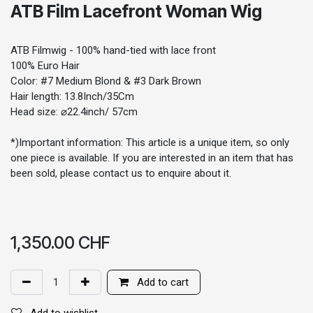
ATB Film Lacefront Woman Wig
ATB Filmwig - 100% hand-tied with lace front
100% Euro Hair
Color: #7 Medium Blond & #3 Dark Brown
Hair length: 13.8Inch/35Cm
Head size: ⌀22.4inch/ 57cm
*)Important information: This article is a unique item, so only
one piece is available. If you are interested in an item that has
been sold, please contact us to enquire about it.
1,350.00
CHF
Add to cart
Add to wishlist