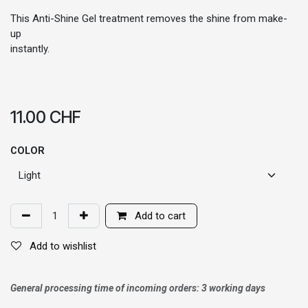
This Anti-Shine Gel treatment removes the shine from make-
up
instantly.
11.00
CHF
COLOR
Add to cart
Add to wishlist
General processing time of incoming orders: 3 working days