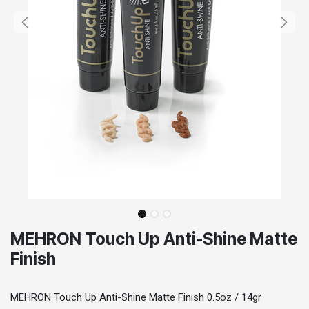
MEHRON Touch Up Anti-Shine Matte
Finish
MEHRON Touch Up Anti-Shine Matte Finish 0.5oz / 14gr