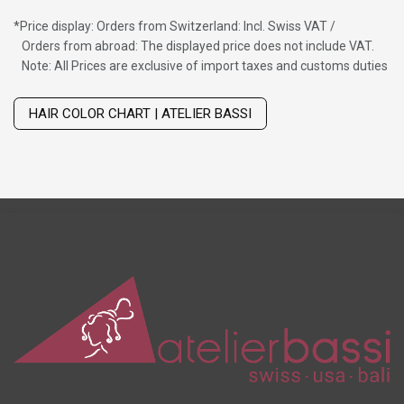
*
Price display: Orders from Switzerland: Incl. Swiss VAT /
Orders from abroad: The displayed price does not include VAT.
Note: All Prices are exclusive of import taxes and customs duties
Wig with thinning hair on top
HAIR COLOR CHART | ATELIER BASSI