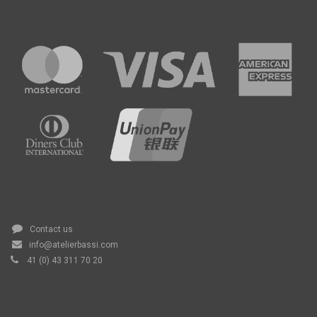
Contact us
info@atelierbassi.com
41 (0) 43 311 70 20