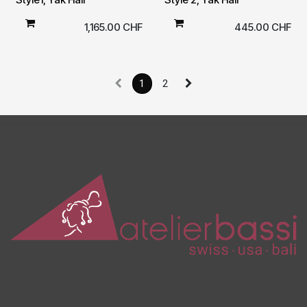
1,165.00
CHF
445.00
CHF
1
2