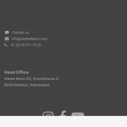
Contact us
info@atelierbassi.com
41 (0) 43 311 70 20
Head Office
Atelier Bassi AG, Grundstrasse 6,
6343 Rotkreuz, Switzerland