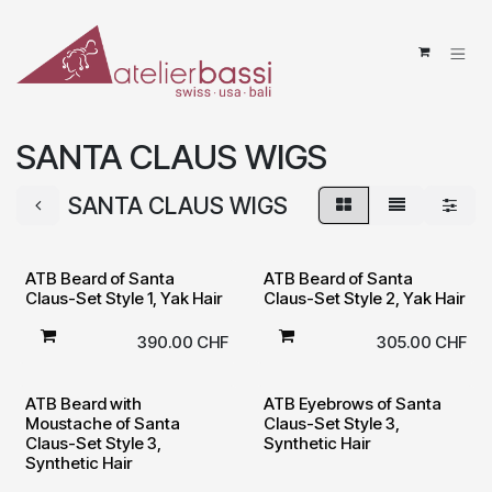
Skip to Content
SANTA CLAUS WIGS
SANTA CLAUS WIGS
ATB Beard of Santa
ATB Beard of Santa
Claus-Set Style 1, Yak Hair
Claus-Set Style 2, Yak Hair
390.00
CHF
305.00
CHF
ATB Beard with
ATB Eyebrows of Santa
Moustache of Santa
Claus-Set Style 3,
Claus-Set Style 3,
Synthetic Hair
Synthetic Hair