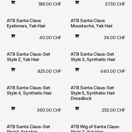
186.00
CHF
37.50
CHF
ATB Santa Claus
ATB Santa Claus
Eyebrows, Yak Hair
Moustache, Yak Hair
40.00
CHF
36.00
CHF
ATB Santa Claus-Set
ATB Santa Claus-Set
Style 2, Yak Hair
Style 3, Synthetic Hair
825.00
CHF
440.00
CHF
ATB Santa Claus-Set
ATB Santa Claus-Set
Style 4, Synthetic Hair
Style 5, Synthetic Hair
Dreadlock
360.00
CHF
255.00
CHF
ATB Santa Claus-Set
ATB Wig of Santa Claus-
Style1, Yak Hair
Style 2, Yak Hair