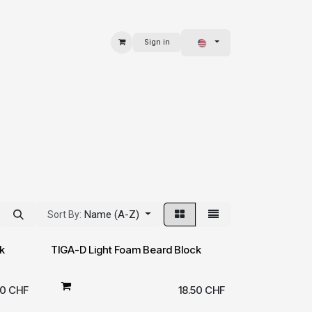
Sign in
 & BAGS
EXPLORE
Name (A-Z)
Sort By:
k
TIGA-D Light Foam Beard Block
00
CHF
18.50
CHF