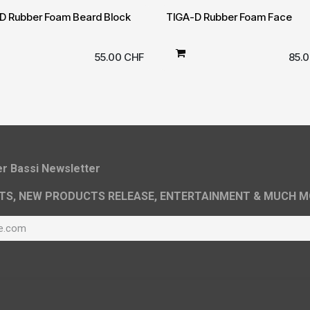
D Rubber Foam Beard Block
TIGA-D Rubber Foam Face
55.00
CHF
85.
ier Bassi Newsletter
TS, NEW PRODUCTS RELEASE, ENTERTAINMENT & MUCH M