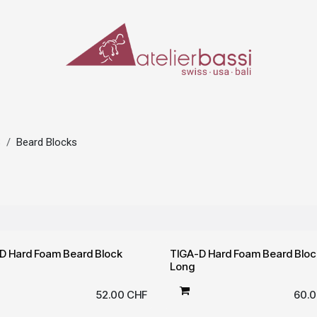
ERIALS & TOOLS
MAKE-UP
SPECIAL EFFECTS
PROSTHETICS
CASES
S
Beard Blocks
D Hard Foam Beard Block
TIGA-D Hard Foam Beard Bloc
Long
52.00
CHF
60.