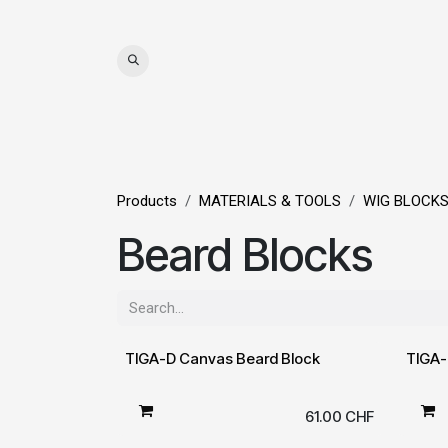
Skip to Content
WIGS
HAIR
MAT
Products
MATERIALS & TOOLS
WIG BLOCK
Beard Blocks
TIGA-D Canvas Beard Block
TIGA-
61.00
CHF