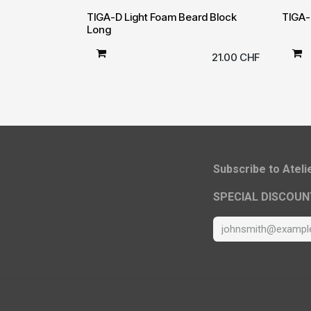
TIGA-D Light Foam Beard Block
TIGA-
Long
21.00
CHF
​Subscribe to Atel
SPECIAL DISCOUN