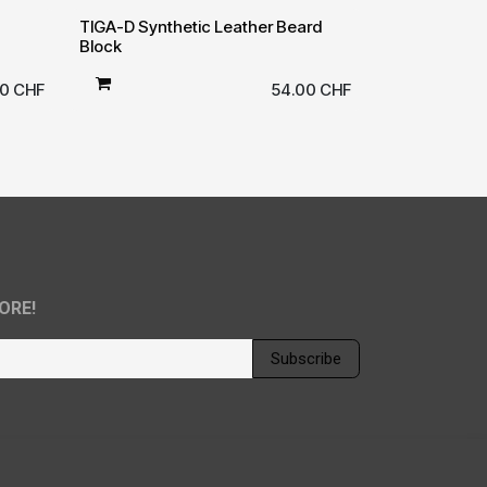
TIGA-D Synthetic Leather Beard
Block
00
CHF
54.00
CHF
ORE!
Subscribe