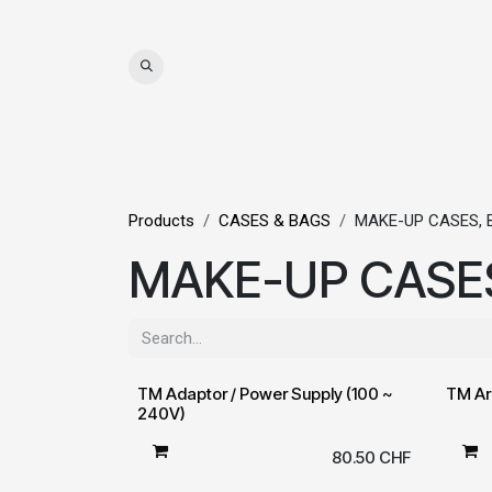
Skip to Content
WIGS
HAIR
MAT
Products
CASES & BAGS
MAKE-UP CASES, 
MAKE-UP CASES
TM Adaptor / Power Supply (100 ~
TM Ar
240V)
80.50
CHF