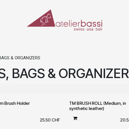
ERIALS & TOOLS
MAKE-UP
SPECIAL EFFECTS
PROSTHETICS
CASES
BAGS & ORGANIZERS
, BAGS & ORGANIZE
m Brush Holder
TM BRUSH ROLL (Medium, in
synthetic leather)
25.50
CHF
20.