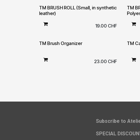
TM BRUSH ROLL (Small, in synthetic
TM BR
leather)
Polye
19.00
CHF
TM Brush Organizer
TM Ca
23.00
CHF
​Subscribe to Atel
SPECIAL DISCOUN