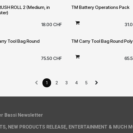
USH ROLL 2 (Medium, in
TM Battery Operations Pack
ster)
18.00
CHF
31.
rry Tool Bag Round
TM Carry Tool Bag Round Poly
75.50
CHF
65.
1
2
3
4
5
ier Bassi Newsletter
TS, NEW PRODUCTS RELEASE, ENTERTAINMENT & MUCH M