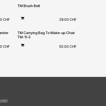
TM Brush Belt
00
CHF
28.00
CHF
ester
TM Carrying Bag To Make-up Chair
TM-11-3
50
CHF
92.00
CHF
ORE!