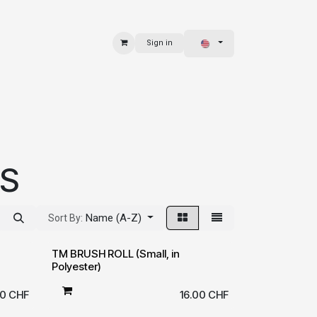
Sign in
 & BAGS
EXPLORE
RS
Name (A-Z)
Sort By:
TM BRUSH ROLL (Small, in
Polyester)
50
CHF
16.00
CHF