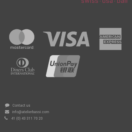
Contact us
info@atelierbassi.com
41 (0) 43 311 70 20