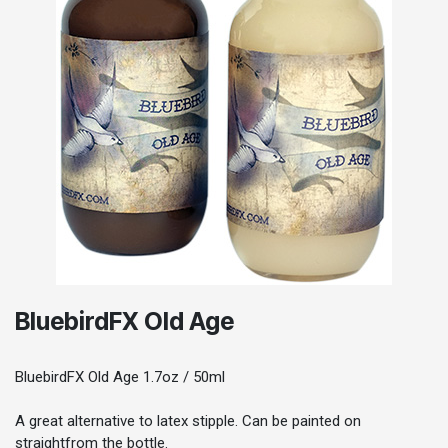
BluebirdFX Old Age
BluebirdFX Old Age 1.7oz / 50ml
A great alternative to latex stipple. Can be painted on
straightfrom the bottle.