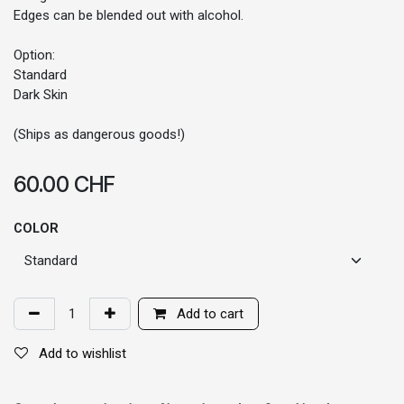
Edges can be blended out with alcohol.
Option:
Standard
Dark Skin
(Ships as dangerous goods!)
60.00
CHF
COLOR
Add to cart
Add to wishlist