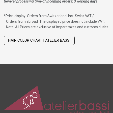
General processing time of incoming orders: 3 working days
*
Price display: Orders from Switzerland: Incl. Swiss VAT /
Orders from abroad: The displayed price does not include VAT.
Note: All Prices are exclusive of import taxes and customs duties
Wig with thinning hair on top
HAIR COLOR CHART | ATELIER BASSI